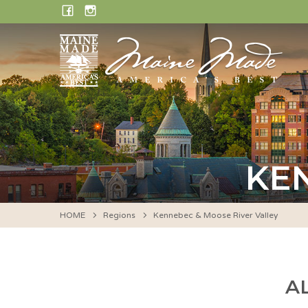
Skip
FACEBOOK
INSTAGRAM
to
content
KE
HOME
Regions
Kennebec & Moose River Valley
A