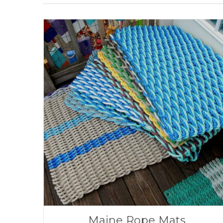
Maine Rope Mats