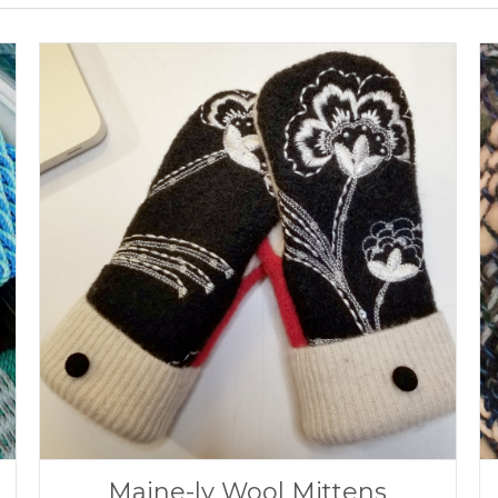
Maine-ly Wool Mittens