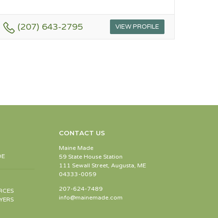
(207) 643-2795
VIEW PROFILE
CONTACT US
Maine Made
DE
59 State House Station
111 Sewall Street, Augusta, ME
04333-0059
207-624-7489
RCES
info@mainemade.com
YERS