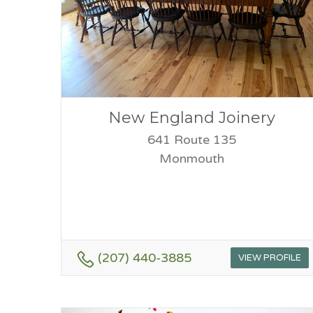
New England Joinery
641 Route 135
Monmouth
(207) 440-3885
VIEW PROFILE