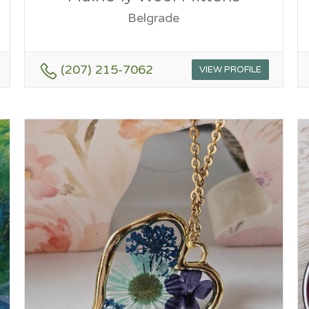
Belgrade
(207) 215-7062
VIEW PROFILE