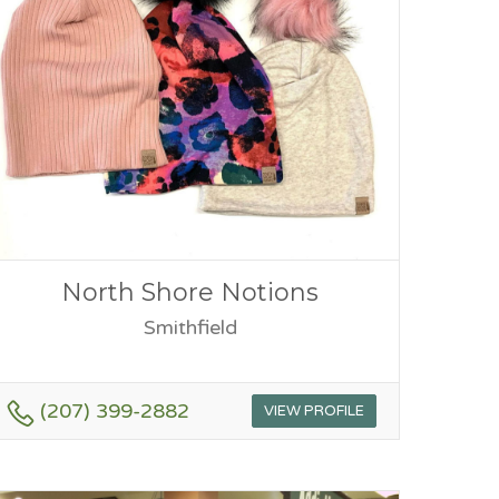
North Shore Notions
Smithfield
(207) 399-2882
VIEW PROFILE