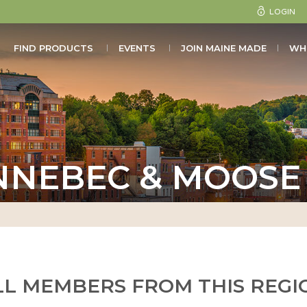
LOGIN
FIND PRODUCTS
EVENTS
JOIN MAINE MADE
WH
NNEBEC & MOOSE 
LL MEMBERS FROM THIS REGI