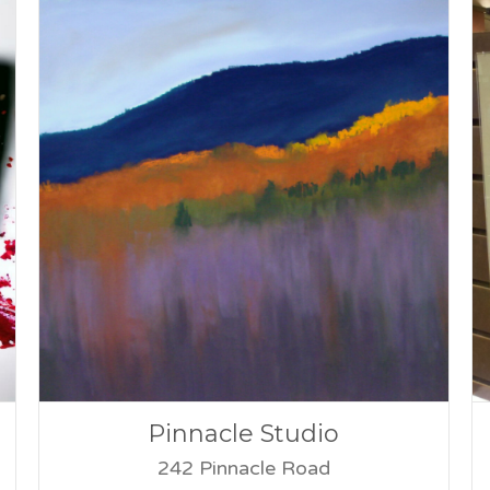
Pinnacle Studio
242 Pinnacle Road