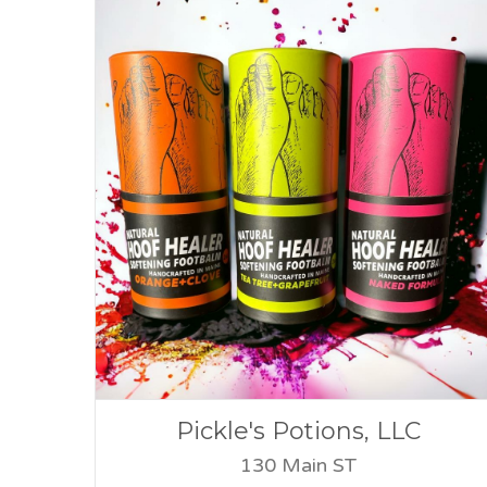
Pickle's Potions, LLC
130 Main ST