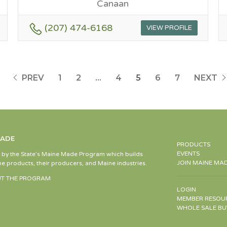
Canaan
(207) 474-6168
VIEW PROFILE
PREV
1
2
…
4
5
6
7
NEXT
MADE
PRODUCTS
EVENTS
d by the State’s Maine Made Program which builds
JOIN MAINE MA
e products, their producers, and Maine industries.
T THE PROGRAM
LOGIN
MEMBER RESOU
WHOLE SALE BU