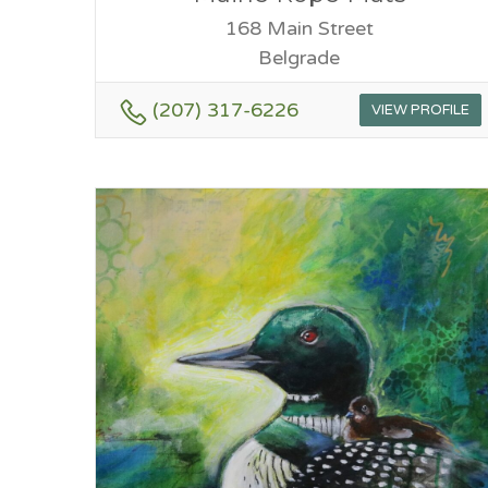
168 Main Street
Belgrade
(207) 317-6226
VIEW PROFILE