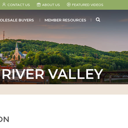
CONTACT US
ABOUT US
FEATURED VIDEOS
SEARCH
OLESALE BUYERS
MEMBER RESOURCES
RIVER VALLEY
ON