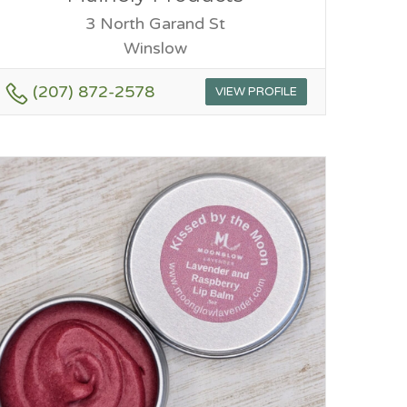
3 North Garand St
Winslow
(207) 872-2578
VIEW PROFILE