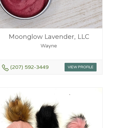
Moonglow Lavender, LLC
Wayne
(207) 592-3449
VIEW PROFILE