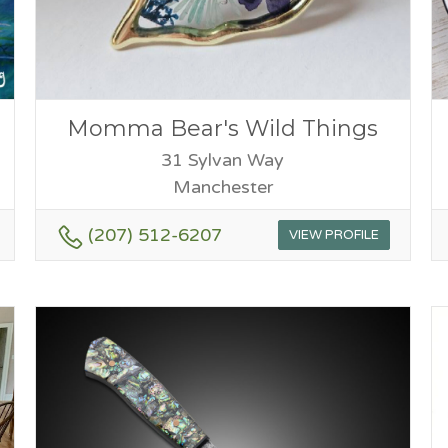
Momma Bear's Wild Things
31 Sylvan Way
Manchester
(207) 512-6207
VIEW PROFILE