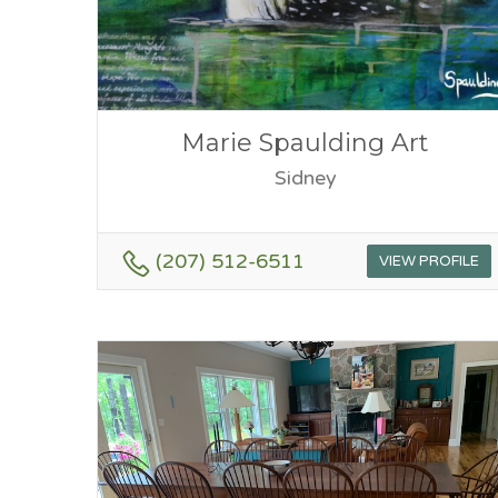
Marie Spaulding Art
Sidney
(207) 512-6511
VIEW PROFILE