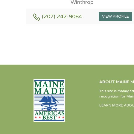
Winthrop
(207) 242-9084
VIEW PROFILE
ABOUT MAINE 
This site is manage
recognition for Main
LEARN MORE ABOU