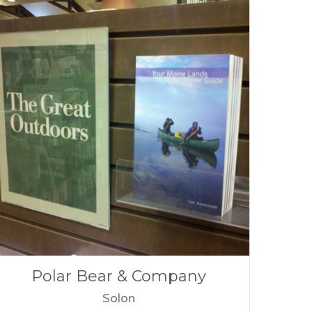
Polar Bear & Company
Solon