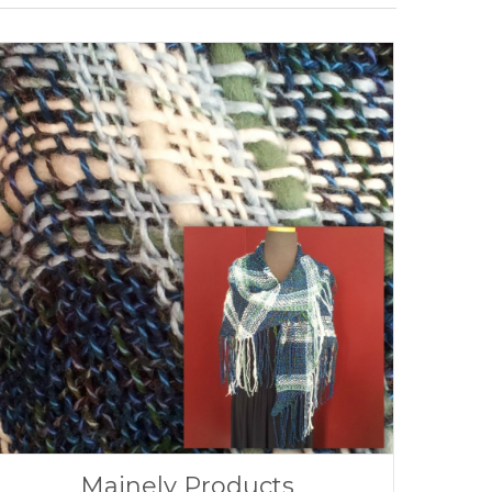
Mainely Products