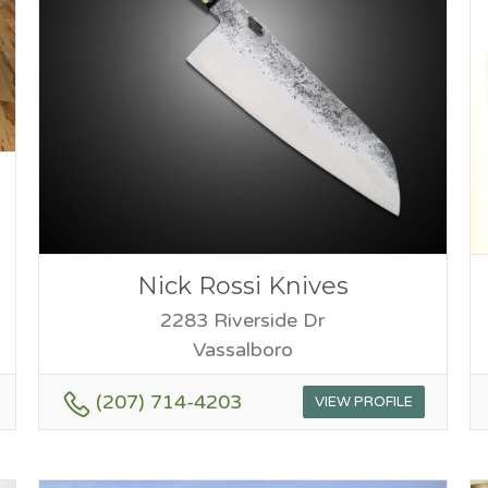
Nick Rossi Knives
2283 Riverside Dr
Vassalboro
(207) 714-4203
VIEW PROFILE