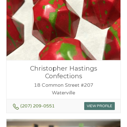
Christopher Hastings
Confections
18 Common Street #207
Waterville
(207) 209-0551
VIEW PROFILE