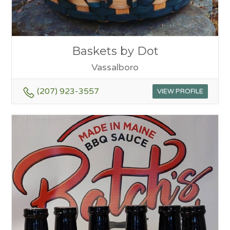
Baskets by Dot
Vassalboro
(207) 923-3557
VIEW PROFILE