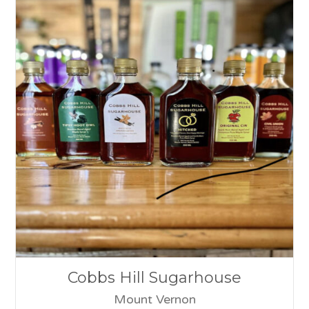
Cobbs Hill Sugarhouse
Mount Vernon