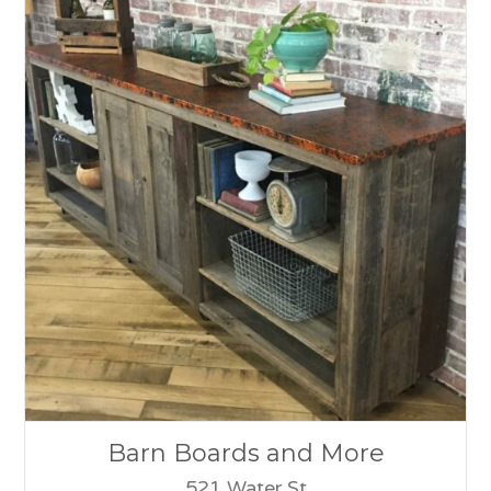
Barn Boards and More
521 Water St