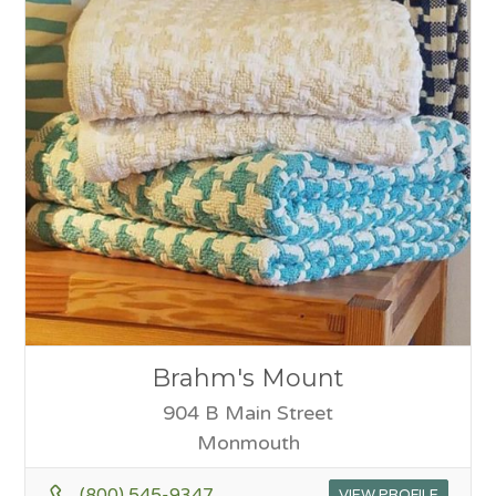
Brahm's Mount
904 B Main Street
Monmouth
(800) 545-9347
VIEW PROFILE