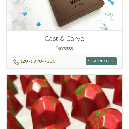
Cast & Carve
Fayette
(207) 370-7335
VIEW PROFILE