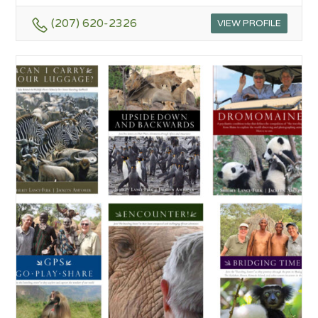
(207) 620-2326
VIEW PROFILE