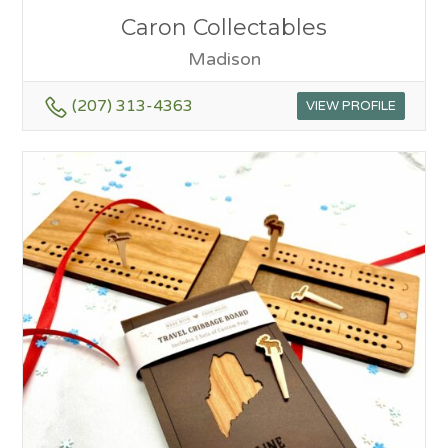
Caron Collectables
Madison
(207) 313-4363
VIEW PROFILE