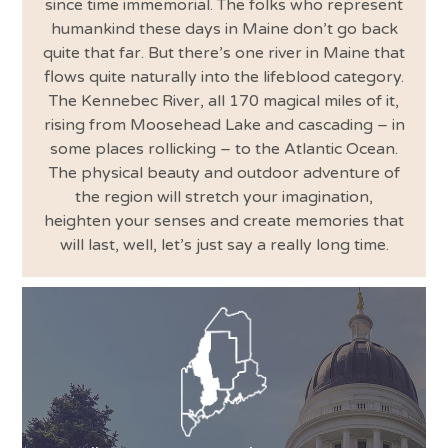
since time immemorial. The folks who represent
humankind these days in Maine don’t go back
quite that far. But there’s one river in Maine that
flows quite naturally into the lifeblood category.
The Kennebec River, all 170 magical miles of it,
rising from Moosehead Lake and cascading – in
some places rollicking – to the Atlantic Ocean.
The physical beauty and outdoor adventure of
the region will stretch your imagination,
heighten your senses and create memories that
will last, well, let’s just say a really long time.