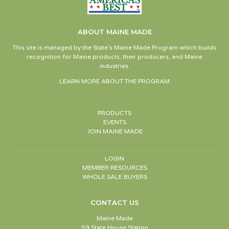
ABOUT MAINE MADE
This site is managed by the State’s Maine Made Program which builds
recognition for Maine products, their producers, and Maine
industries.
LEARN MORE ABOUT THE PROGRAM
PRODUCTS
EVENTS
JOIN MAINE MADE
LOGIN
MEMBER RESOURCES
WHOLE SALE BUYERS
CONTACT US
Maine Made
59 State House Station