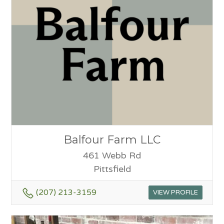
Balfour Farm LLC
461 Webb Rd
Pittsfield
(207) 213-3159
VIEW PROFILE