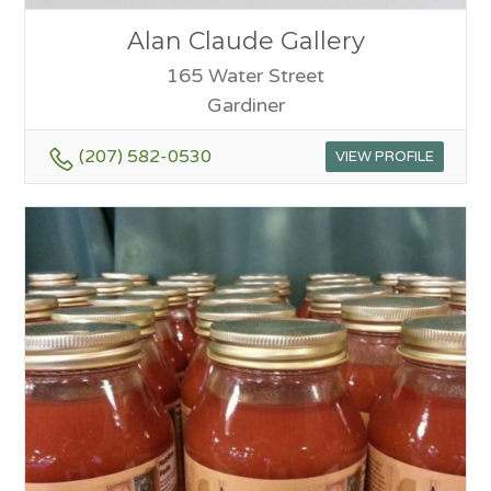
Alan Claude Gallery
165 Water Street
Gardiner
(207) 582-0530
VIEW PROFILE