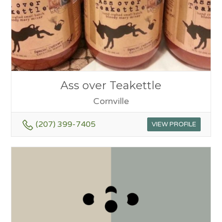
Ass over Teakettle
Cornville
(207) 399-7405
VIEW PROFILE