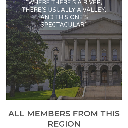
"WHERE THERE’S A RIVER,
THERE’S USUALLY A VALLEY.
AND THIS ONE’S
SPECTACULAR."
ALL MEMBERS FROM THIS
REGION