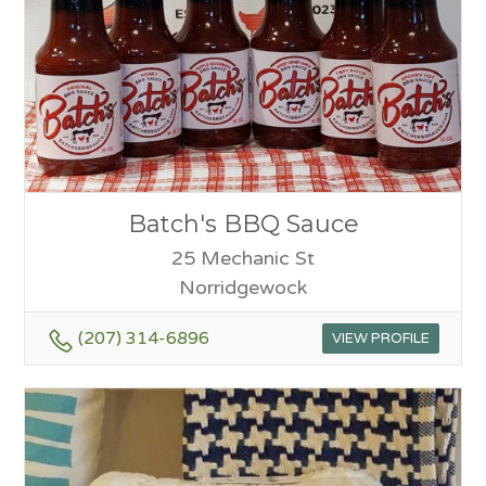
Batch's BBQ Sauce
25 Mechanic St
Norridgewock
(207) 314-6896
VIEW PROFILE