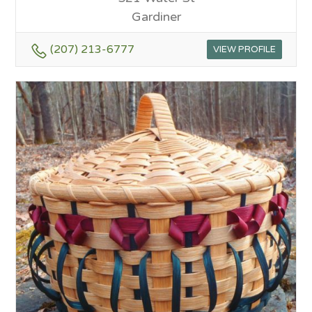
Gardiner
(207) 213-6777
VIEW PROFILE