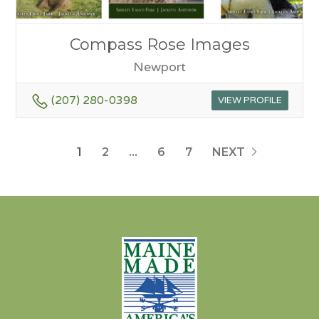
Compass Rose Images
Newport
(207) 280-0398
VIEW PROFILE
1
2
…
6
7
NEXT