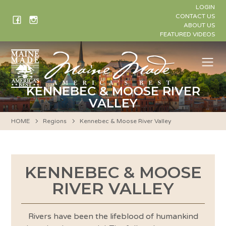
Skip
LOGIN
to
CONTACT US
ABOUT US
content
FEATURED VIDEOS
Me
KENNEBEC & MOOSE RIVER
VALLEY
HOME
Regions
Kennebec & Moose River Valley
KENNEBEC & MOOSE
RIVER VALLEY
Rivers have been the lifeblood of humankind