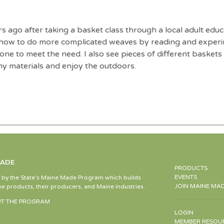
ago after taking a basket class through a local adult educ
 how to do more complicated weaves by reading and experim
ne to meet the need. I also see pieces of different baskets a
y materials and enjoy the outdoors.
MADE
PRODUCTS
EVENTS
d by the State’s Maine Made Program which builds
JOIN MAINE MA
e products, their producers, and Maine industries.
T THE PROGRAM
LOGIN
MEMBER RESOU