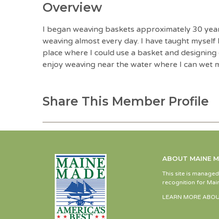
Overview
I began weaving baskets approximately 30 years 
weaving almost every day. I have taught myself
place where I could use a basket and designing o
enjoy weaving near the water where I can wet m
Share This Member Profile
ABOUT MAINE 
This site is manage
recognition for Main
LEARN MORE ABOU