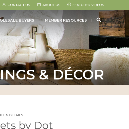
CONTACT US
ABOUT US
FEATURED VIDEOS
SEARCH
OLESALE BUYERS
MEMBER RESOURCES
INGS & DÉCOR
LE & DETAILS
ets by Dot