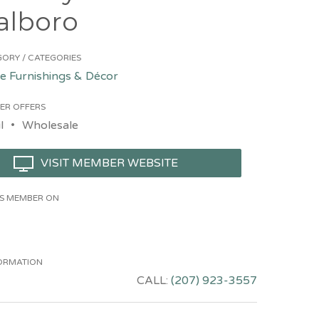
alboro
ORY / CATEGORIES
 Furnishings & Décor
ER OFFERS
l
Wholesale
VISIT MEMBER WEBSITE
HIS MEMBER ON
ORMATION
CALL:
(207) 923-3557