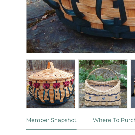
Member Snapshot
Where To Purc