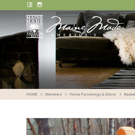
Skip
FACEBOOK
INSTAGRAM
to
content
HOME
Members
Home Furnishings & Décor
Baske