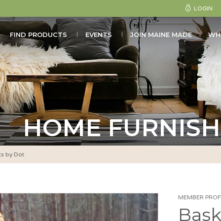
LOGIN
FIND PRODUCTS
EVENTS
JOIN MAINE MADE
WH
HOME FURNISH
ts by Dot
MEMBER PROFI
Bask