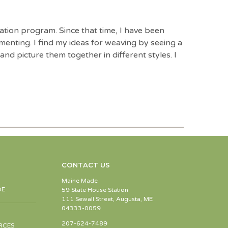
ation program. Since that time, I have been
enting. I find my ideas for weaving by seeing a
nd picture them together in different styles. I
CONTACT US
Maine Made
DE
59 State House Station
111 Sewall Street, Augusta, ME
04333-0059
207-624-7489
RCES