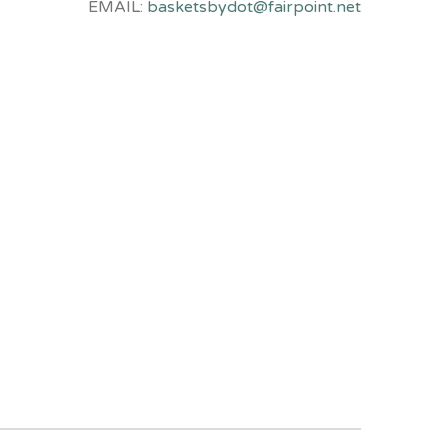
EMAIL:
basketsbydot@fairpoint.net