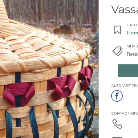
Vass
CATEG
Home
MEMB
Retai
ALSO VISIT T
CONTACT INF