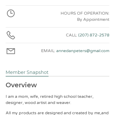
HOURS OF OPERATION:
By Appointment
CALL:
(207) 872-2578
EMAIL:
annedanpeters@gmail.com
Member Snapshot
Overview
I am a mom, wife, retired high school teacher,
designer, wood artist and weaver.
All my products are designed and created by me,and