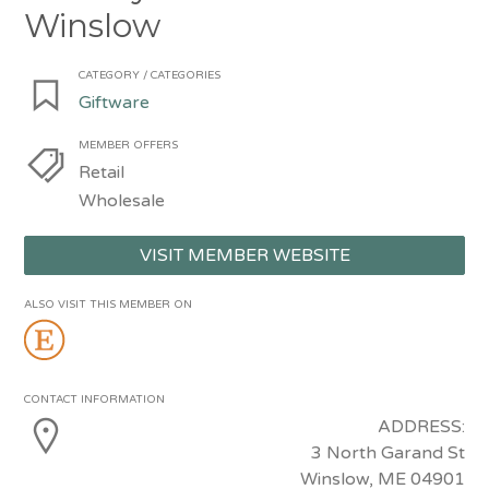
Winslow
CATEGORY / CATEGORIES
Giftware
MEMBER OFFERS
Retail
Wholesale
VISIT MEMBER WEBSITE
ALSO VISIT THIS MEMBER ON
CONTACT INFORMATION
ADDRESS:
3 North Garand St
Winslow, ME 04901