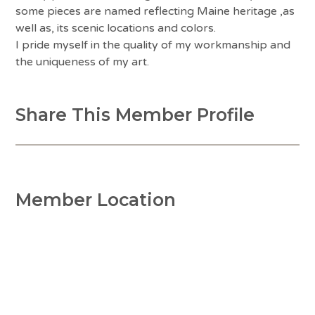
some pieces are named reflecting Maine heritage ,as
well as, its scenic locations and colors.
I pride myself in the quality of my workmanship and
the uniqueness of my art.
Share This Member Profile
Member Location