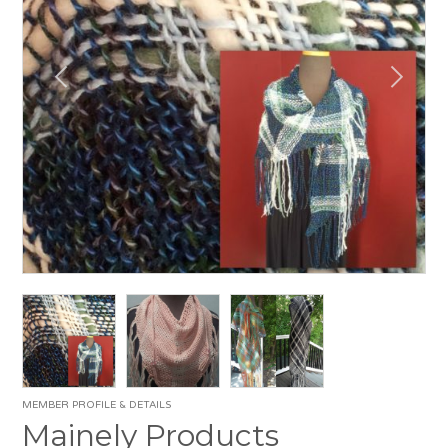
MEMBER PROFILE & DETAILS
Mainely Products