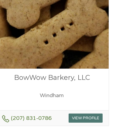
BowWow Barkery, LLC
Windham
(207) 831-0786
VIEW PROFILE