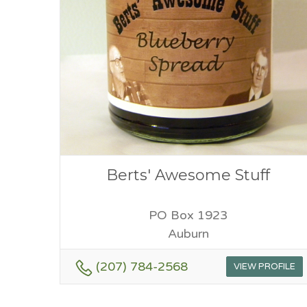
Berts' Awesome Stuff
PO Box 1923
Auburn
(207) 784-2568
VIEW PROFILE