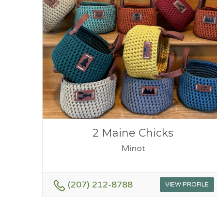
2 Maine Chicks
Minot
(207) 212-8788
VIEW PROFILE