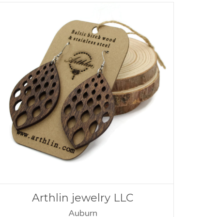
Arthlin jewelry LLC
Auburn