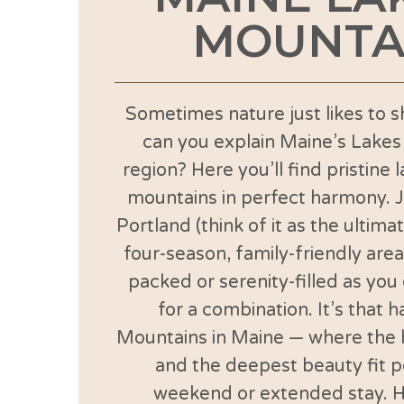
MOUNTA
Sometimes nature just likes to s
can you explain Maine’s Lake
region? Here you’ll find pristine 
mountains in perfect harmony. 
Portland (think of it as the ultima
four-season, family-friendly area
packed or serenity-filled as you
for a combination. It’s that 
Mountains in Maine — where the 
and the deepest beauty fit pe
weekend or extended stay. H