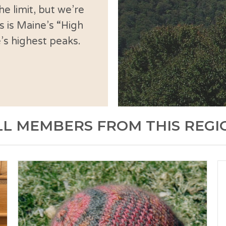
e limit, but we’re
s is Maine’s “High
’s highest peaks.
LL MEMBERS FROM THIS REGI