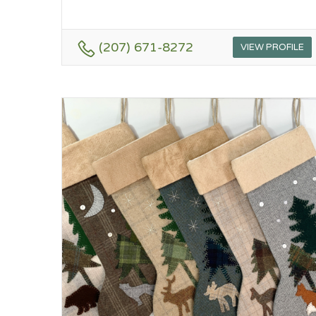
(207) 671-8272
VIEW PROFILE