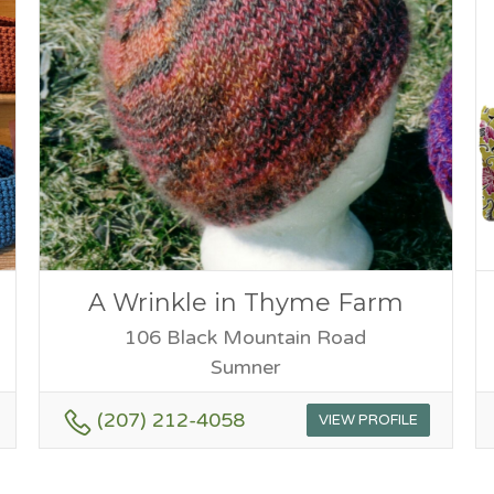
A Wrinkle in Thyme Farm
106 Black Mountain Road
Sumner
(207) 212-4058
VIEW PROFILE