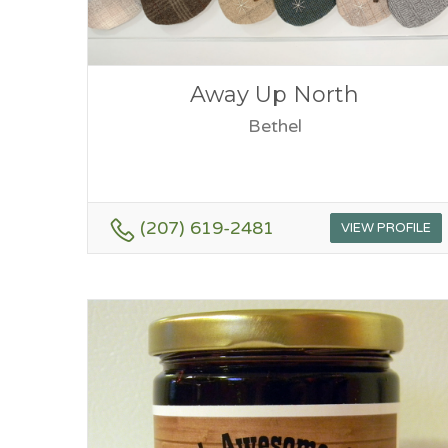
Away Up North
Bethel
(207) 619-2481
VIEW PROFILE