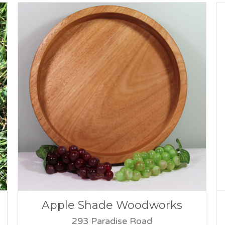
Apple Shade Woodworks
293 Paradise Road