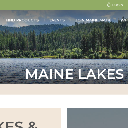
LOGIN
FIND PRODUCTS
EVENTS
JOIN MAINE MADE
WH
MAINE LAKES
KES &