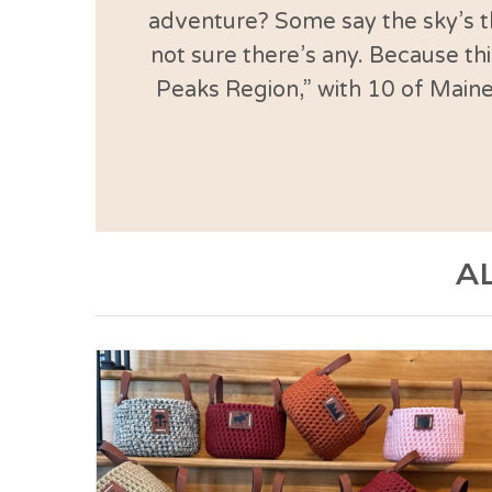
adventure? Some say the sky’s th
not sure there’s any. Because thi
Peaks Region,” with 10 of Maine
A