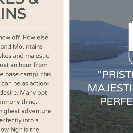
INS
how off. How else
s and Mountains
lakes and majestic
Just an hour from
"PRIS
te base camp), this
 can be as action-
MAJESTI
 desire. Many opt
PERFE
harmony thing.
highest adventure
rfectly into a
ow high is the