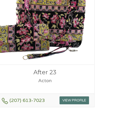
After 23
Acton
(207) 613-7023
VIEW PROFILE