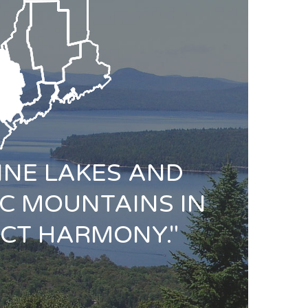
TINE LAKES AND
C MOUNTAINS IN
CT HARMONY."