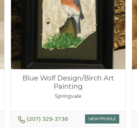
Blue Wolf Design/Birch Art
Painting
Springvale
(207) 329-3738
VIEW PROFILE