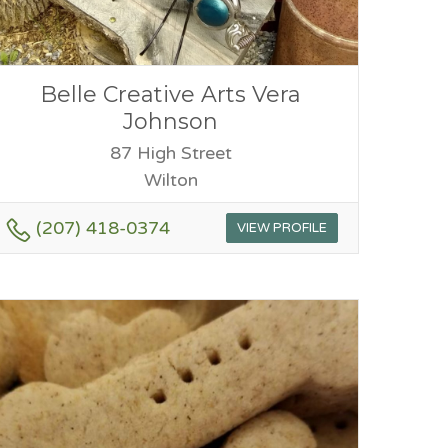
Belle Creative Arts Vera
Johnson
87 High Street
Wilton
(207) 418-0374
VIEW PROFILE