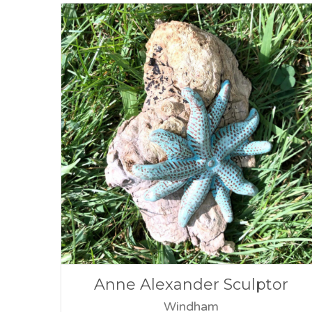
Anne Alexander Sculptor
Windham