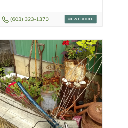
(603) 323-1370
VIEW PROFILE