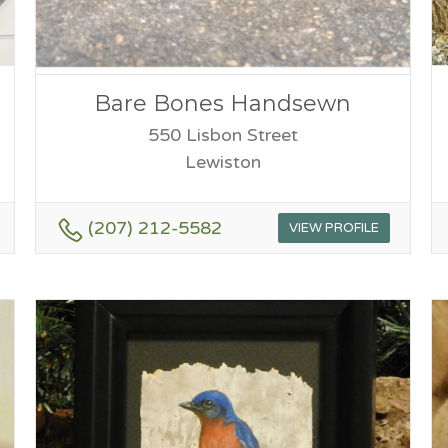
Bare Bones Handsewn
550 Lisbon Street
Lewiston
(207) 212-5582
VIEW PROFILE