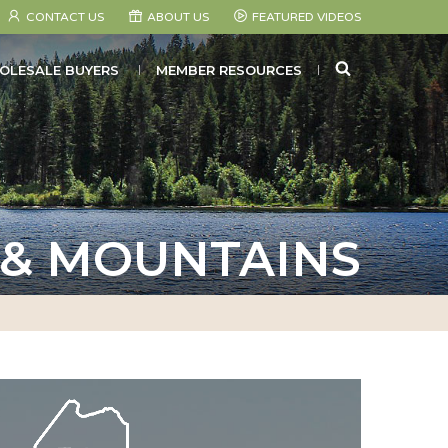
CONTACT US
ABOUT US
FEATURED VIDEOS
SEARCH
OLESALE BUYERS
MEMBER RESOURCES
 & MOUNTAINS