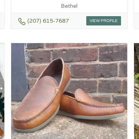
Bethel
(207) 615-7687
VIEW PROFILE