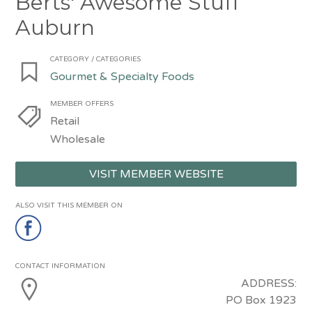
Berts' Awesome Stuff
Auburn
CATEGORY / CATEGORIES
Gourmet & Specialty Foods
MEMBER OFFERS
Retail
Wholesale
VISIT MEMBER WEBSITE
ALSO VISIT THIS MEMBER ON
CONTACT INFORMATION
ADDRESS:
PO Box 1923