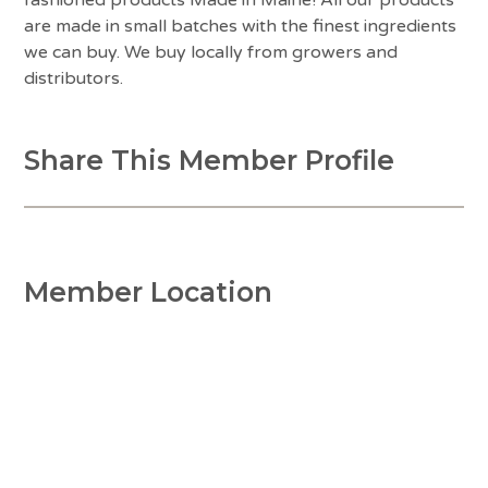
are made in small batches with the finest ingredients
we can buy. We buy locally from growers and
distributors.
Share This Member Profile
Member Location