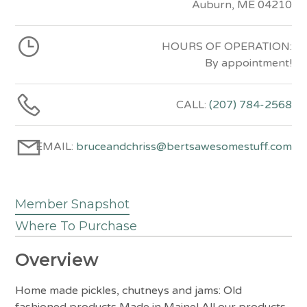
Auburn, ME 04210
HOURS OF OPERATION:
By appointment!
CALL:
(207) 784-2568
EMAIL:
bruceandchriss@bertsawesomestuff.com
Member Snapshot
Where To Purchase
Overview
Home made pickles, chutneys and jams: Old
fashioned products Made in Maine! All our products