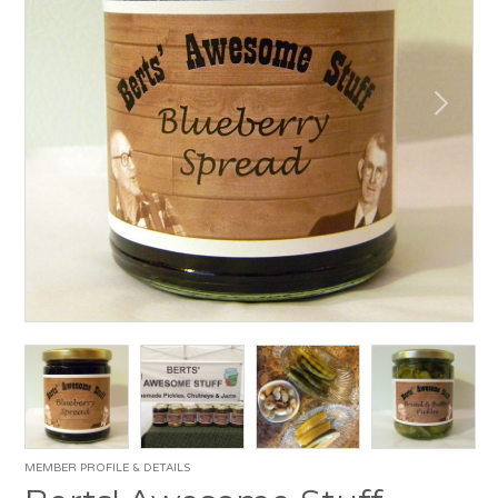
MEMBER PROFILE & DETAILS