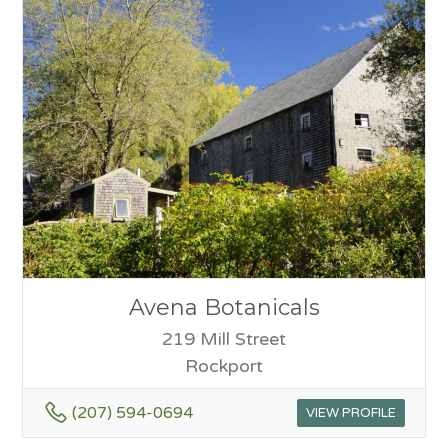
Avena Botanicals
219 Mill Street
Rockport
(207) 594-0694
VIEW PROFILE