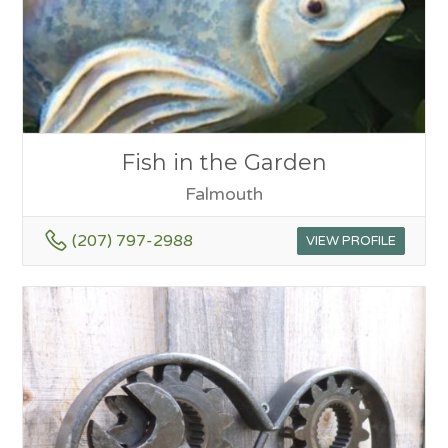
Fish in the Garden
Falmouth
(207) 797-2988
VIEW PROFILE