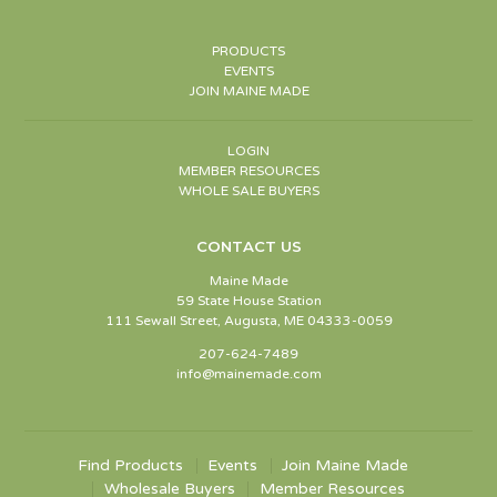
PRODUCTS
EVENTS
JOIN MAINE MADE
LOGIN
MEMBER RESOURCES
WHOLE SALE BUYERS
CONTACT US
Maine Made
59 State House Station
111 Sewall Street, Augusta, ME 04333-0059
207-624-7489
info@mainemade.com
Find Products
Events
Join Maine Made
Wholesale Buyers
Member Resources