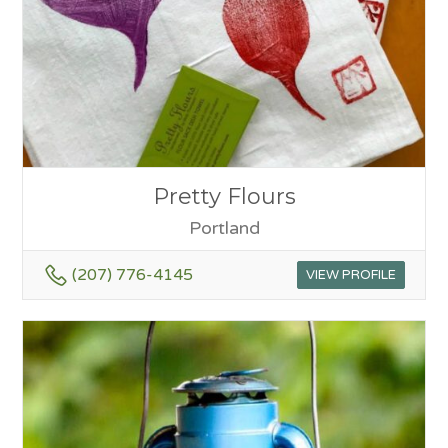
Pretty Flours
Portland
(207) 776-4145
VIEW PROFILE