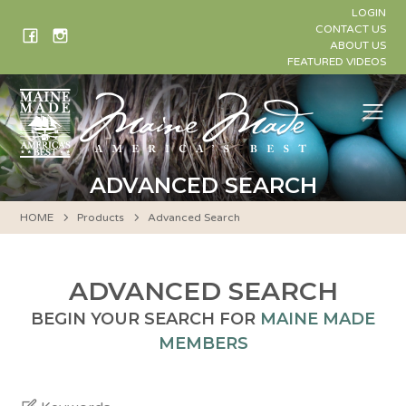
Skip
LOGIN
to
CONTACT US
ABOUT US
content
FEATURED VIDEOS
Me
ADVANCED SEARCH
HOME
Products
Advanced Search
ADVANCED SEARCH
BEGIN YOUR SEARCH FOR
MAINE MADE
MEMBERS
Keywords