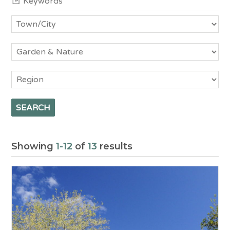
Town/City
Category
Region
Showing
1-12
of
13
results