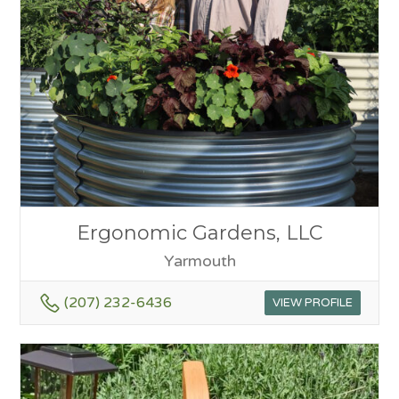
Ergonomic Gardens, LLC
Yarmouth
(207) 232-6436
VIEW PROFILE