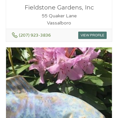
Fieldstone Gardens, Inc
55 Quaker Lane
Vassalboro
(207) 923-3836
VIEW PROFILE