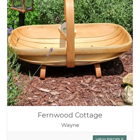
Fernwood Cottage
Wayne
VIEW PROFILE