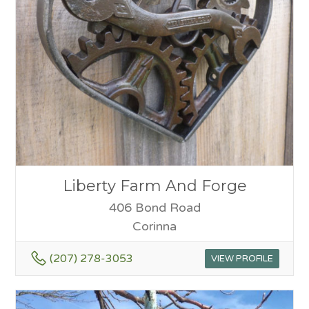
Liberty Farm And Forge
406 Bond Road
Corinna
(207) 278-3053
VIEW PROFILE