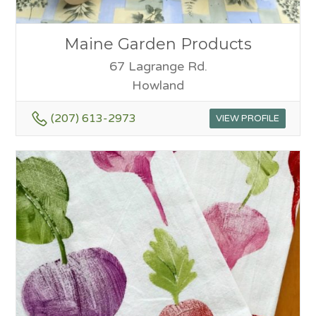
Maine Garden Products
67 Lagrange Rd.
Howland
(207) 613-2973
VIEW PROFILE