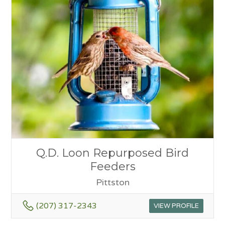
Q.D. Loon Repurposed Bird
Feeders
Pittston
(207) 317-2343
VIEW PROFILE