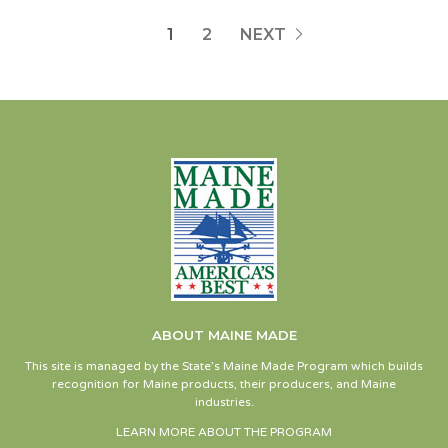
1
2
NEXT
ABOUT MAINE MADE
This site is managed by the State’s Maine Made Program which builds
recognition for Maine products, their producers, and Maine
industries.
LEARN MORE ABOUT THE PROGRAM