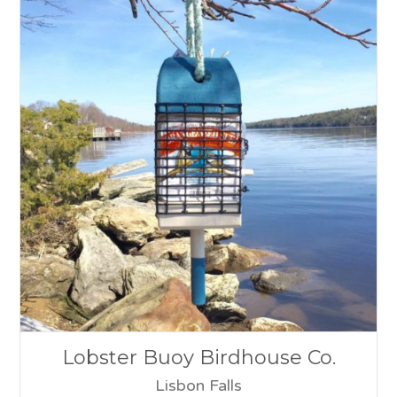
Lobster Buoy Birdhouse Co.
Lisbon Falls