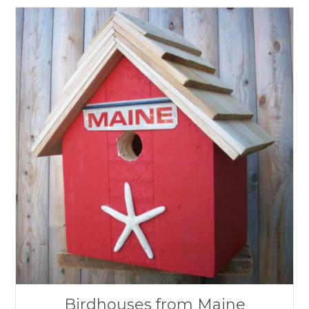
Birdhouses from Maine