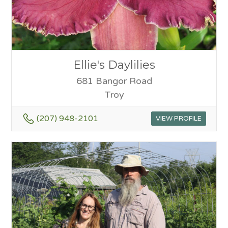
Ellie's Daylilies
681 Bangor Road
Troy
(207) 948-2101
VIEW PROFILE