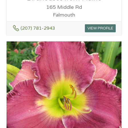
165 Middle Rd
Falmouth
(207) 781-2943
VIEW PROFILE