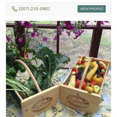
(207) 210-0901
VIEW PROFILE