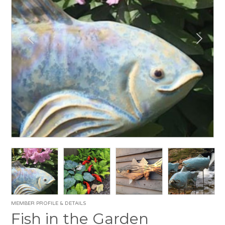
MEMBER PROFILE & DETAILS
Fish in the Garden