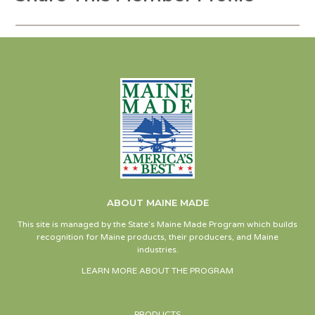
ABOUT MAINE MADE
This site is managed by the State’s Maine Made Program which builds
recognition for Maine products, their producers, and Maine
industries.
LEARN MORE ABOUT THE PROGRAM
PRODUCTS