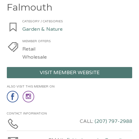
Falmouth
CATEGORY / CATEGORIES
Garden & Nature
MEMBER OFFERS
Retail
Wholesale
VISIT MEMBER WEBSITE
ALSO VISIT THIS MEMBER ON
CONTACT INFORMATION
CALL:
(207) 797-2988