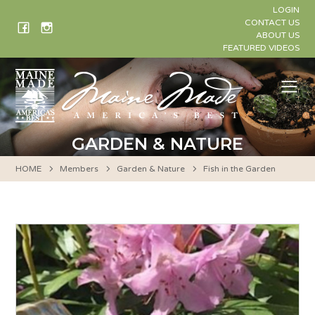
Skip
LOGIN
to
CONTACT US
ABOUT US
content
FEATURED VIDEOS
Me
GARDEN & NATURE
HOME
Members
Garden & Nature
Fish in the Garden