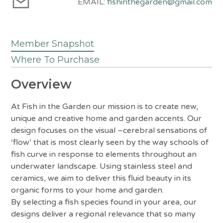
EMAIL:
fishinthegarden@gmail.com
Member Snapshot
Where To Purchase
Overview
At Fish in the Garden our mission is to create new,
unique and creative home and garden accents. Our
design focuses on the visual –cerebral sensations of
‘flow’ that is most clearly seen by the way schools of
fish curve in response to elements throughout an
underwater landscape. Using stainless steel and
ceramics, we aim to deliver this fluid beauty in its
organic forms to your home and garden.
By selecting a fish species found in your area, our
designs deliver a regional relevance that so many