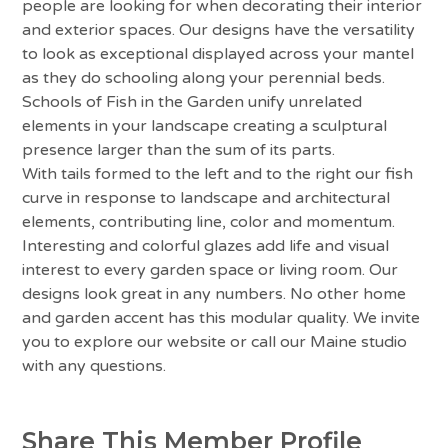
people are looking for when decorating their interior
and exterior spaces. Our designs have the versatility
to look as exceptional displayed across your mantel
as they do schooling along your perennial beds.
Schools of Fish in the Garden unify unrelated
elements in your landscape creating a sculptural
presence larger than the sum of its parts.
With tails formed to the left and to the right our fish
curve in response to landscape and architectural
elements, contributing line, color and momentum.
Interesting and colorful glazes add life and visual
interest to every garden space or living room. Our
designs look great in any numbers. No other home
and garden accent has this modular quality. We invite
you to explore our website or call our Maine studio
with any questions.
Share This Member Profile