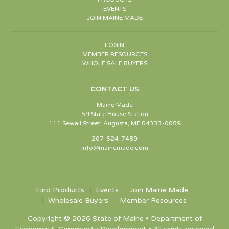
EVENTS
JOIN MAINE MADE
LOGIN
MEMBER RESOURCES
WHOLE SALE BUYERS
CONTACT US
Maine Made
59 State House Station
111 Sewall Street, Augusta, ME 04333-0059
207-624-7489
info@mainemade.com
Find Products
Events
Join Maine Made
Wholesale Buyers
Member Resources
Copyright © 2026 State of Maine • Department of