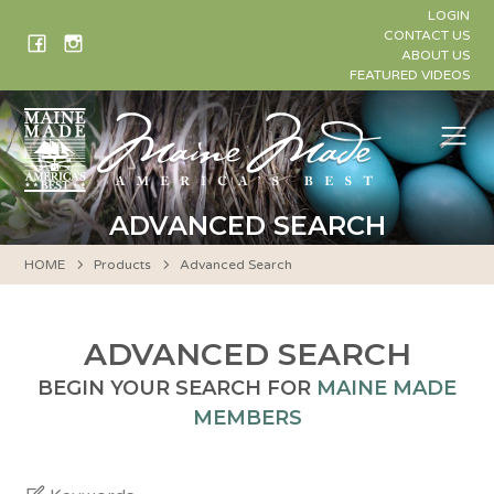
Skip
LOGIN
to
CONTACT US
ABOUT US
content
FEATURED VIDEOS
Me
ADVANCED SEARCH
HOME
Products
Advanced Search
ADVANCED SEARCH
BEGIN YOUR SEARCH FOR
MAINE MADE
MEMBERS
Keywords