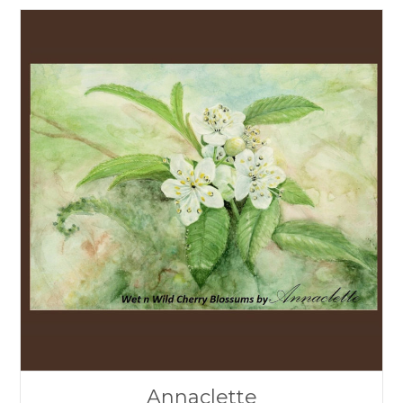
Annaclette