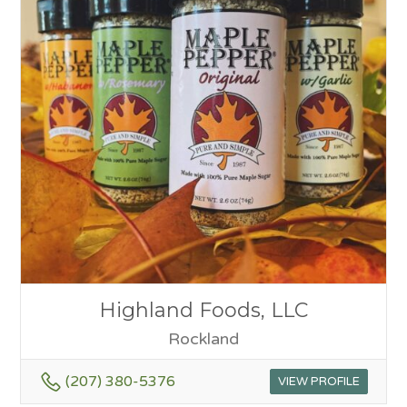
Highland Foods, LLC
Rockland
(207) 380-5376
VIEW PROFILE