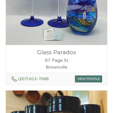
Glass Paradox
67 Page St
Brownville
(207) 613-7089
VIEW PROFILE