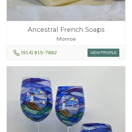
Ancestral French Soaps
Monroe
(914) 815-7882
VIEW PROFILE