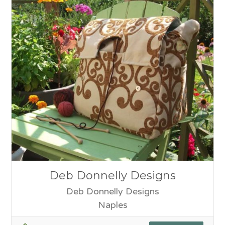
Deb Donnelly Designs
Deb Donnelly Designs
Naples