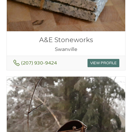
A&E Stoneworks
Swanville
(207) 930-9424
VIEW PROFILE