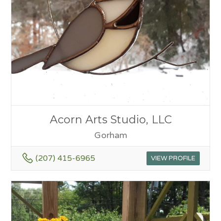
Acorn Arts Studio, LLC
Gorham
(207) 415-6965
VIEW PROFILE