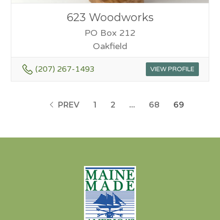
623 Woodworks
PO Box 212
Oakfield
(207) 267-1493
VIEW PROFILE
PREV
1
2
…
68
69