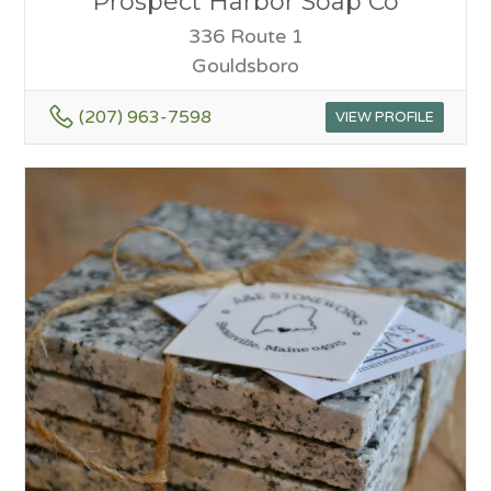
Prospect Harbor Soap Co
336 Route 1
Gouldsboro
(207) 963-7598
VIEW PROFILE