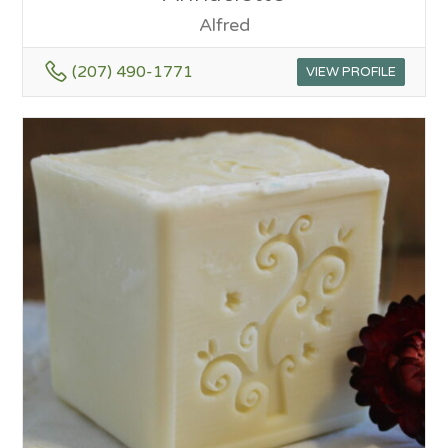
Alfred
(207) 490-1771
VIEW PROFILE