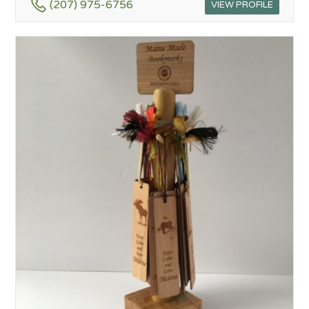
(207) 975-6756
VIEW PROFILE