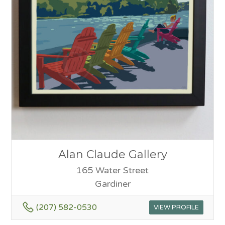
Alan Claude Gallery
165 Water Street
Gardiner
(207) 582-0530
VIEW PROFILE