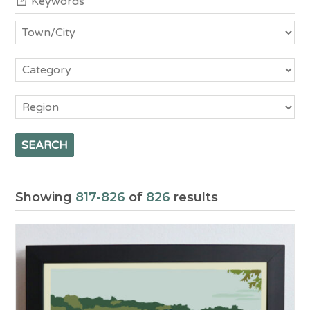
Town/City
Category
Region
Showing
817-826
of
826
results