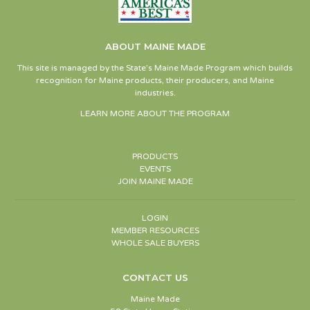
ABOUT MAINE MADE
This site is managed by the State’s Maine Made Program which builds
recognition for Maine products, their producers, and Maine
industries.
LEARN MORE ABOUT THE PROGRAM
PRODUCTS
EVENTS
JOIN MAINE MADE
LOGIN
MEMBER RESOURCES
WHOLE SALE BUYERS
CONTACT US
Maine Made