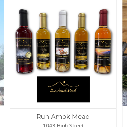
Run Amok Mead
1043 High Street