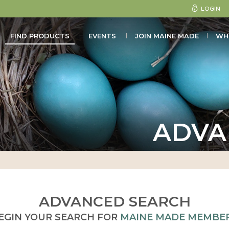
LOGIN
FIND PRODUCTS
EVENTS
JOIN MAINE MADE
WH
ADVA
ADVANCED SEARCH
EGIN YOUR SEARCH FOR
MAINE MADE MEMBE