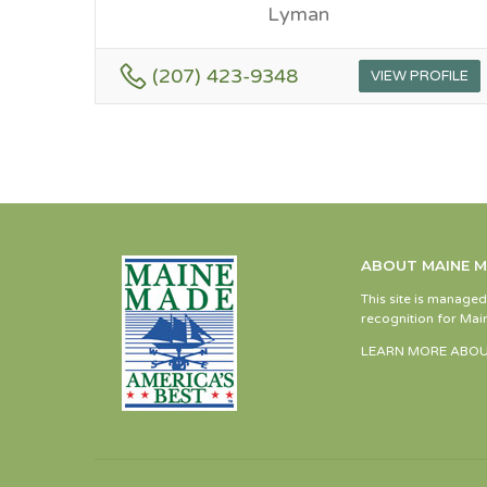
Lyman
(207) 423-9348
VIEW PROFILE
ABOUT MAINE 
This site is manage
recognition for Main
LEARN MORE ABOU