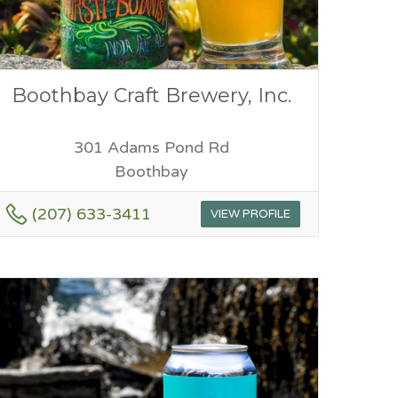
Boothbay Craft Brewery, Inc.
301 Adams Pond Rd
Boothbay
(207) 633-3411
VIEW PROFILE