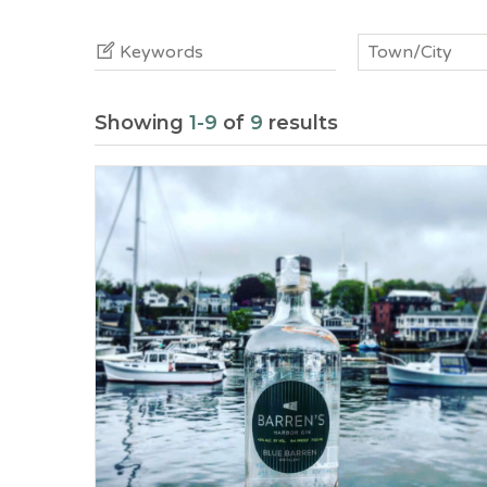
Keywords
Town/City
Showing
1-9
of
9
results