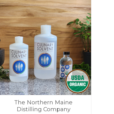
The Northern Maine
Distilling Company