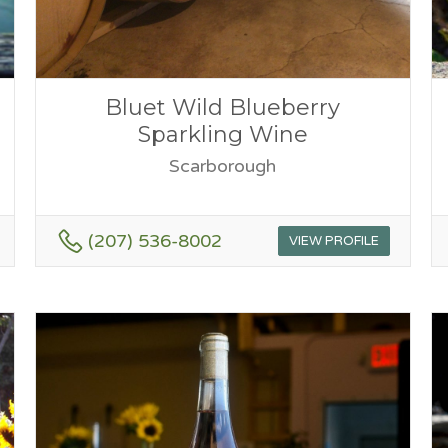
Bluet Wild Blueberry
Sparkling Wine
Scarborough
(207) 536-8002
VIEW PROFILE