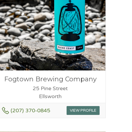
Fogtown Brewing Company
25 Pine Street
Ellsworth
(207) 370-0845
VIEW PROFILE