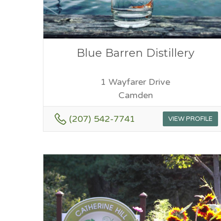
Blue Barren Distillery
1 Wayfarer Drive
Camden
(207) 542-7741
VIEW PROFILE