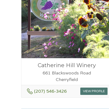
Catherine Hill Winery
661 Blackswoods Road
Cherryfield
(207) 546-3426
VIEW PROFILE