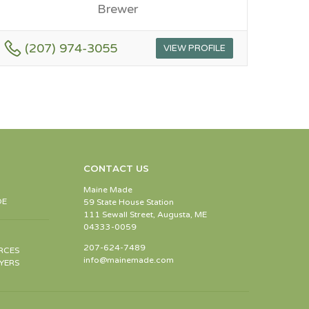
Brewer
(207) 974-3055
VIEW PROFILE
CONTACT US
Maine Made
DE
59 State House Station
111 Sewall Street, Augusta, ME
04333-0059
207-624-7489
RCES
info@mainemade.com
YERS