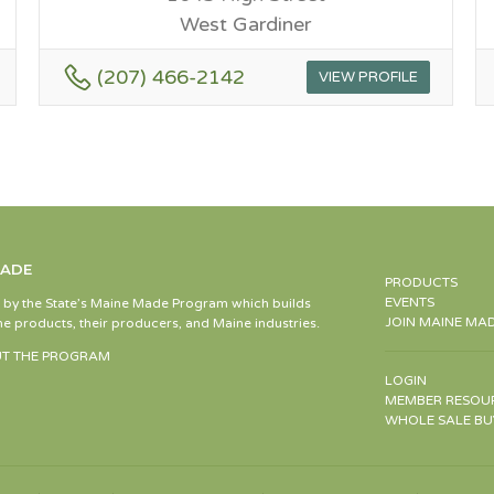
West Gardiner
(207) 466-2142
VIEW PROFILE
MADE
PRODUCTS
EVENTS
d by the State’s Maine Made Program which builds
JOIN MAINE MA
e products, their producers, and Maine industries.
T THE PROGRAM
LOGIN
MEMBER RESOU
WHOLE SALE BU