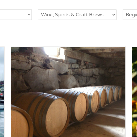
Category
Regio