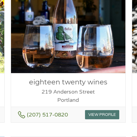
eighteen twenty wines
219 Anderson Street
Portland
(207) 517-0820
VIEW PROFILE