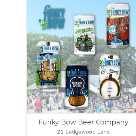
Funky Bow Beer Company
21 Ledgewood Lane