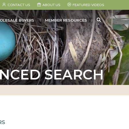
CONTACT US
ABOUT US
FEATURED VIDEOS
SEARCH
OLESALE BUYERS
MEMBER RESOURCES
NCED SEARCH
RS