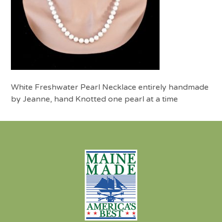
White Freshwater Pearl Necklace entirely handmade
by Jeanne, hand Knotted one pearl at a time