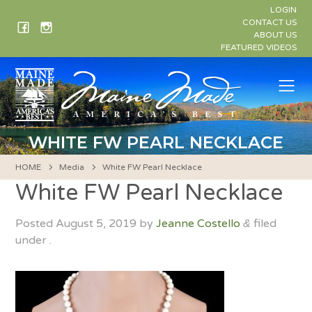
Skip
LOGIN
to
CONTACT US
ABOUT US
content
FEATURED VIDEOS
Me
WHITE FW PEARL NECKLACE
HOME
Media
White FW Pearl Necklace
White FW Pearl Necklace
Posted
August 5, 2019
by
Jeanne Costello
filed
&
under .