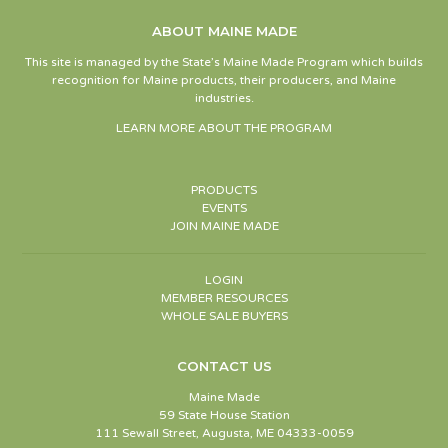
ABOUT MAINE MADE
This site is managed by the State’s Maine Made Program which builds
recognition for Maine products, their producers, and Maine
industries.
LEARN MORE ABOUT THE PROGRAM
PRODUCTS
EVENTS
JOIN MAINE MADE
LOGIN
MEMBER RESOURCES
WHOLE SALE BUYERS
CONTACT US
Maine Made
59 State House Station
111 Sewall Street, Augusta, ME 04333-0059