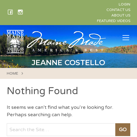
Skip
LOGIN
to
CONTACT US
ABOUT US
content
FEATURED VIDEOS
Me
JEANNE COSTELLO
HOME
Nothing Found
It seems we can’t find what you’re looking for.
Perhaps searching can help.