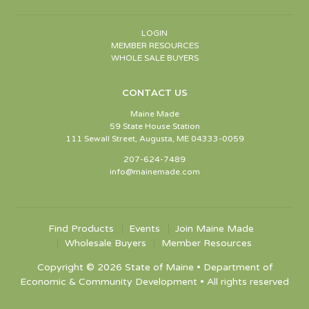
LOGIN
MEMBER RESOURCES
WHOLE SALE BUYERS
CONTACT US
Maine Made
59 State House Station
111 Sewall Street, Augusta, ME 04333-0059
207-624-7489
info@mainemade.com
Find Products
Events
Join Maine Made
Wholesale Buyers
Member Resources
Copyright © 2026 State of Maine • Department of
Economic & Community Development • All rights reserved