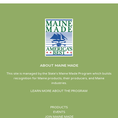
ABOUT MAINE MADE
This site is managed by the State’s Maine Made Program which builds
recognition for Maine products, their producers, and Maine
industries.
LEARN MORE ABOUT THE PROGRAM
PRODUCTS
EVENTS
JOIN MAINE MADE