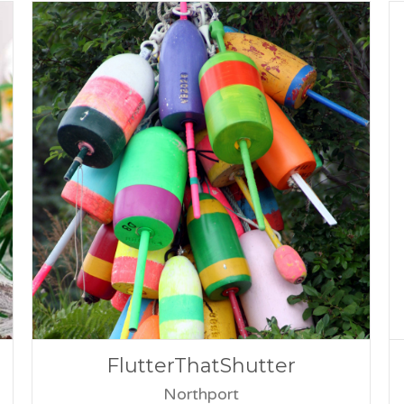
FlutterThatShutter
Northport