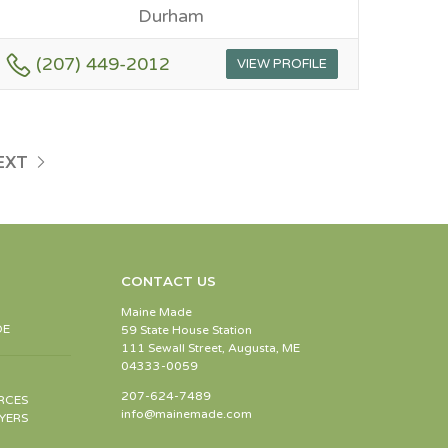
Durham
(207) 449-2012
VIEW PROFILE
EXT
CONTACT US
Maine Made
DE
59 State House Station
111 Sewall Street, Augusta, ME
04333-0059
207-624-7489
RCES
info@mainemade.com
YERS