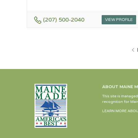
(207) 500-2040
VIEW PROFILE
ABOUT MAINE 
This site is manage
recognition for Main
LEARN MORE ABOU