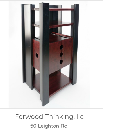
Forwood Thinking, llc
50 Leighton Rd.