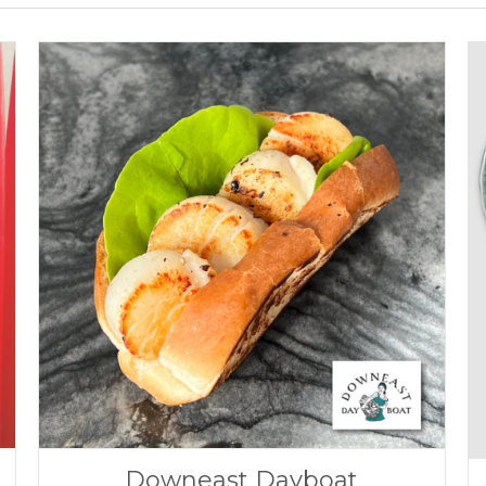
Downeast Dayboat