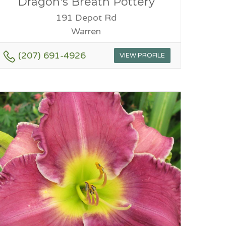
Dragon's Breath Pottery
191 Depot Rd
Warren
(207) 691-4926
VIEW PROFILE