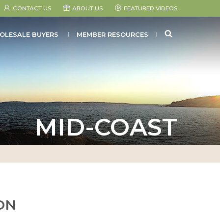
CONTACT US
ABOUT US
FEATURED VIDEOS
SEARCH
OLESALE BUYERS
MEMBER RESOURCES
MID-COAST
ON