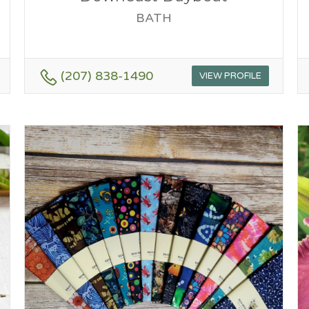
BATH
(207) 838-1490
VIEW PROFILE