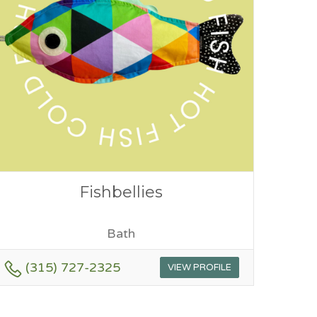
Fishbellies
Bath
(315) 727-2325
VIEW PROFILE