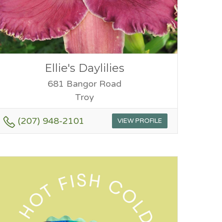
Ellie's Daylilies
681 Bangor Road
Troy
(207) 948-2101
VIEW PROFILE