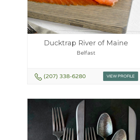
Ducktrap River of Maine
Belfast
(207) 338-6280
VIEW PROFILE