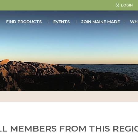
LOGIN
FIND PRODUCTS
EVENTS
JOIN MAINE MADE
WH
LL MEMBERS FROM THIS REGI