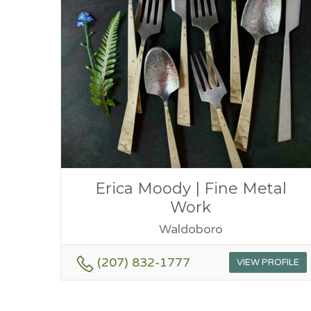
Erica Moody | Fine Metal
Work
Waldoboro
(207) 832-1777
VIEW PROFILE