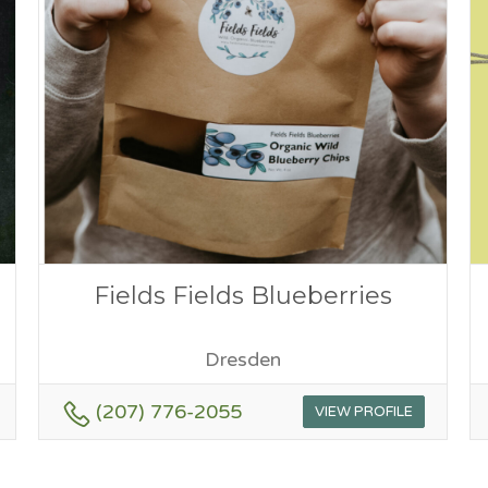
Fields Fields Blueberries
Dresden
(207) 776-2055
VIEW PROFILE