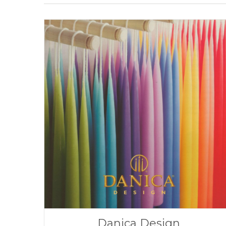
Danica Design