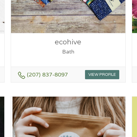
ecohive
Bath
(207) 837-8097
VIEW PROFILE