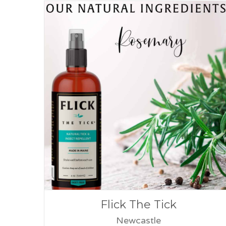
Flick The Tick
Newcastle