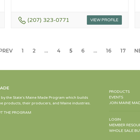
(207) 323-0771
VIEW PROFILE
PREV
1
2
…
4
5
6
…
16
17
N
MADE
PRODUCTS
EVENTS
d by the State’s Maine Made Program which builds
JOIN MAINE MA
e products, their producers, and Maine industries.
T THE PROGRAM
LOGIN
MEMBER RESOU
WHOLE SALE BU