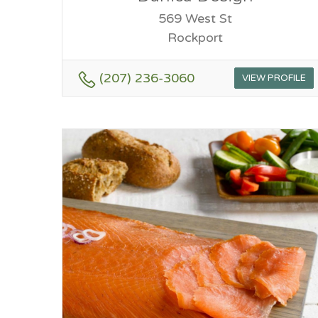
569 West St
Rockport
(207) 236-3060
VIEW PROFILE