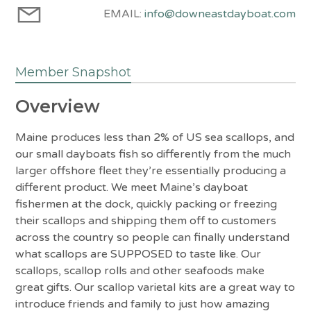
EMAIL:
info@downeastdayboat.com
Member Snapshot
Overview
Maine produces less than 2% of US sea scallops, and
our small dayboats fish so differently from the much
larger offshore fleet they’re essentially producing a
different product. We meet Maine’s dayboat
fishermen at the dock, quickly packing or freezing
their scallops and shipping them off to customers
across the country so people can finally understand
what scallops are SUPPOSED to taste like. Our
scallops, scallop rolls and other seafoods make
great gifts. Our scallop varietal kits are a great way to
introduce friends and family to just how amazing