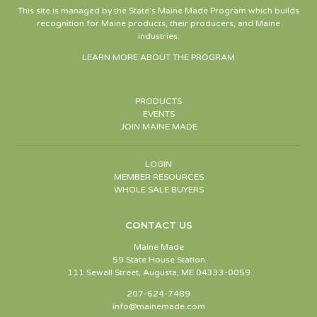
This site is managed by the State’s Maine Made Program which builds
recognition for Maine products, their producers, and Maine
industries.
LEARN MORE ABOUT THE PROGRAM
PRODUCTS
EVENTS
JOIN MAINE MADE
LOGIN
MEMBER RESOURCES
WHOLE SALE BUYERS
CONTACT US
Maine Made
59 State House Station
111 Sewall Street, Augusta, ME 04333-0059
207-624-7489
info@mainemade.com