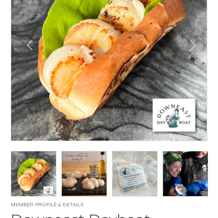
MEMBER PROFILE & DETAILS