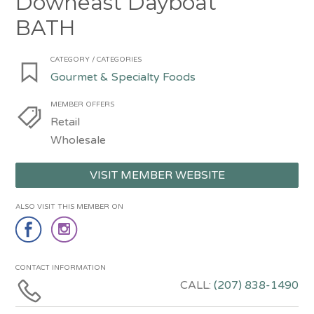
Downeast Dayboat
BATH
CATEGORY / CATEGORIES
Gourmet & Specialty Foods
MEMBER OFFERS
Retail
Wholesale
VISIT MEMBER WEBSITE
ALSO VISIT THIS MEMBER ON
CONTACT INFORMATION
CALL:
(207) 838-1490