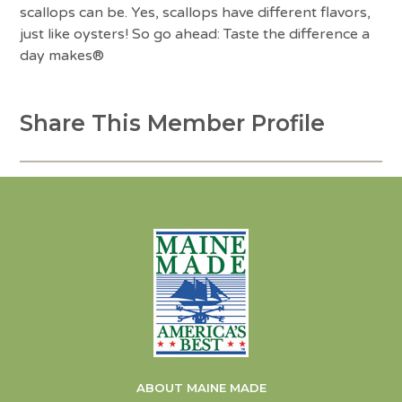
scallops can be. Yes, scallops have different flavors,
just like oysters! So go ahead: Taste the difference a
day makes®
Share This Member Profile
ABOUT MAINE MADE