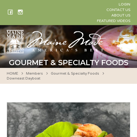
Skip
LOGIN
to
CONTACT US
ABOUT US
content
FEATURED VIDEOS
Me
GOURMET & SPECIALTY FOODS
HOME
Members
Gourmet & Specialty Foods
Downeast Dayboat