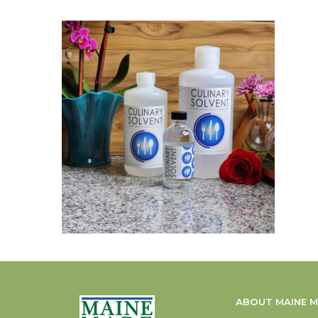
ABOUT MAINE 