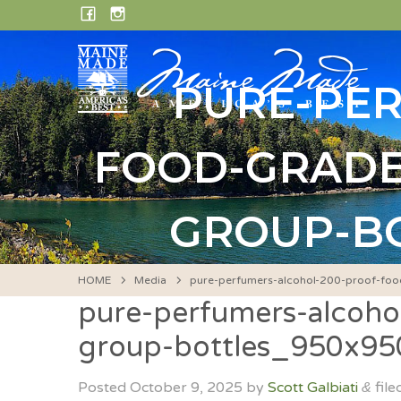
Skip
FACEBOOK
INSTAGRAM
to
content
PURE-PE
FOOD-GRADE
GROUP-BO
HOME
Media
pure-perfumers-alcohol-200-proof-foo
pure-perfumers-alcohol
group-bottles_950x9
Posted
October 9, 2025
by
Scott Galbiati
file
&