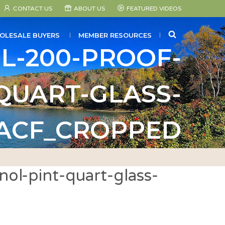
CONTACT US
ABOUT US
FEATURED VIDEOS
SEARCH
OLESALE BUYERS
MEMBER RESOURCES
L-200-PROOF-
QUART-GLASS-
_ACF_CROPPED
ol-pint-quart-glass-