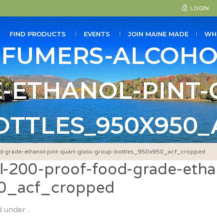
LOGIN
FIND PRODUCTS
EVENTS
JOIN MAINE MADE
WH
RFUMERS-ALCOHO
-ETHANOL-PINT-
TTLES_950X950
d-grade-ethanol-pint-quart-glass-group-bottles_950x950_acf_cropped
-200-proof-food-grade-ethan
50_acf_cropped
d under .