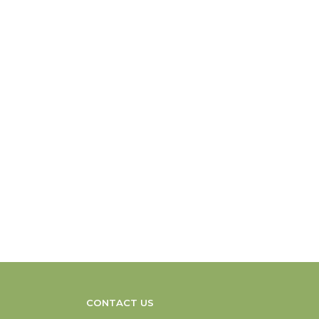
CONTACT US