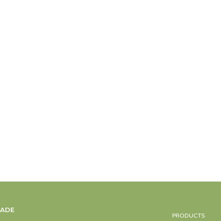
MADE
PRODUCTS