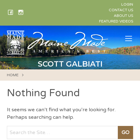
Skip
LOGIN
to
CONTACT US
ABOUT US
content
FEATURED VIDEOS
Me
SCOTT GALBIATI
HOME
Nothing Found
It seems we can’t find what you’re looking for.
Perhaps searching can help.