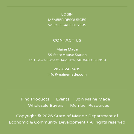
LOGIN
MEMBER RESOURCES
WHOLE SALE BUYERS
CONTACT US
Maine Made
59 State House Station
111 Sewall Street, Augusta, ME 04333-0059
207-624-7489
info@mainemade.com
Find Products
Events
Join Maine Made
Wholesale Buyers
Member Resources
Copyright © 2026 State of Maine • Department of
Economic & Community Development • All rights reserved