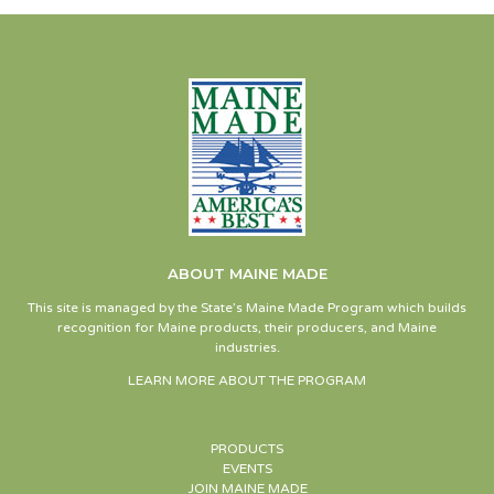
ABOUT MAINE MADE
This site is managed by the State’s Maine Made Program which builds
recognition for Maine products, their producers, and Maine
industries.
LEARN MORE ABOUT THE PROGRAM
PRODUCTS
EVENTS
JOIN MAINE MADE