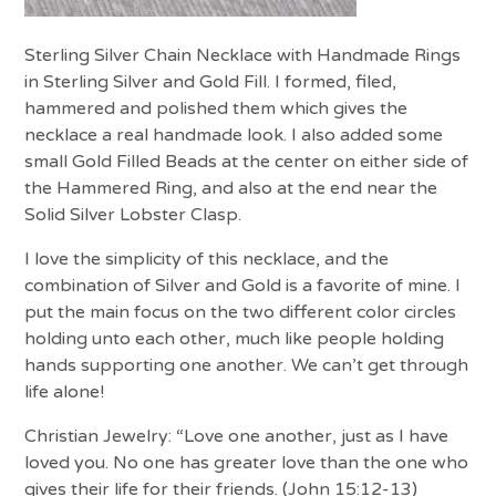
Sterling Silver Chain Necklace with Handmade Rings
in Sterling Silver and Gold Fill. I formed, filed,
hammered and polished them which gives the
necklace a real handmade look. I also added some
small Gold Filled Beads at the center on either side of
the Hammered Ring, and also at the end near the
Solid Silver Lobster Clasp.
I love the simplicity of this necklace, and the
combination of Silver and Gold is a favorite of mine. I
put the main focus on the two different color circles
holding unto each other, much like people holding
hands supporting one another. We can’t get through
life alone!
Christian Jewelry: “Love one another, just as I have
loved you. No one has greater love than the one who
gives their life for their friends. (John 15:12-13)