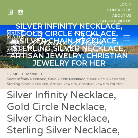
Skip
LOGIN
to
CONTACT US
ABOUT US
content
FEATURED VIDEOS
SILVER INFINITY NECKLACE,
GOLD CIRCLE NECKLACE,
Me
SILVER CHAIN NECKLACE,
STERLING SILVER NECKLACE,
ARTISAN JEWELRY, CHRISTIAN
JEWELRY FOR HER
HOME
Media
Silver Infinity Necklace, Gold Circle Necklace, Silver Chain Necklace,
Sterling Silver Necklace, Artisan Jewelry, Christian Jewelry for Her
Silver Infinity Necklace,
Gold Circle Necklace,
Silver Chain Necklace,
Sterling Silver Necklace,