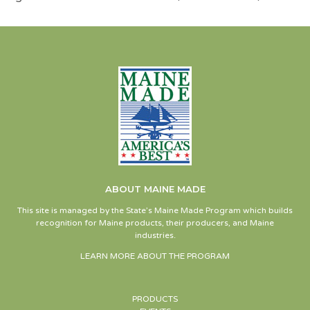
ABOUT MAINE MADE
This site is managed by the State’s Maine Made Program which builds
recognition for Maine products, their producers, and Maine
industries.
LEARN MORE ABOUT THE PROGRAM
PRODUCTS