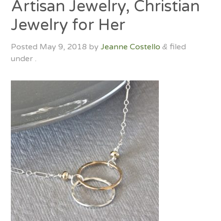
Artisan Jewelry, Christian
Jewelry for Her
Posted
May 9, 2018
by
Jeanne Costello
filed
&
under .