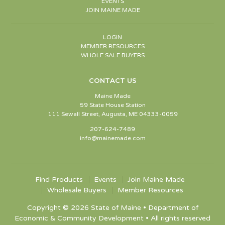
EVENTS
JOIN MAINE MADE
LOGIN
MEMBER RESOURCES
WHOLE SALE BUYERS
CONTACT US
Maine Made
59 State House Station
111 Sewall Street, Augusta, ME 04333-0059
207-624-7489
info@mainemade.com
Find Products
Events
Join Maine Made
Wholesale Buyers
Member Resources
Copyright © 2026 State of Maine • Department of
Economic & Community Development • All rights reserved