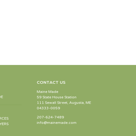
CONTACT US
Maine Made
DE
59 State House Station
111 Sewall Street, Augusta, ME
04333-0059
207-624-7489
RCES
info@mainemade.com
YERS