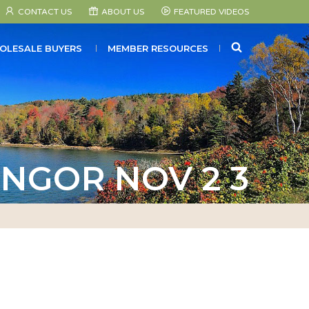
CONTACT US
ABOUT US
FEATURED VIDEOS
SEARCH
OLESALE BUYERS
MEMBER RESOURCES
NGOR NOV 2 3