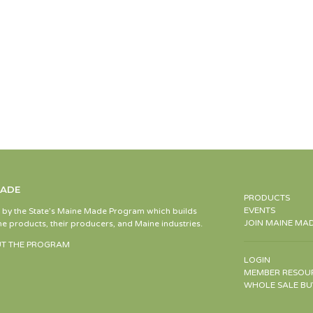
MADE
PRODUCTS
EVENTS
d by the State’s Maine Made Program which builds
JOIN MAINE MA
e products, their producers, and Maine industries.
T THE PROGRAM
LOGIN
MEMBER RESOU
WHOLE SALE BU