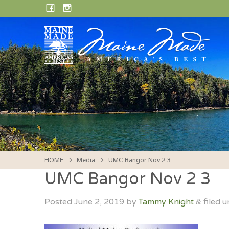
Skip
FACEBOOK
INSTAGRAM
to
content
HOME
Media
UMC Bangor Nov 2 3
UMC Bangor Nov 2 3
Posted
June 2, 2019
by
Tammy Knight
filed u
&