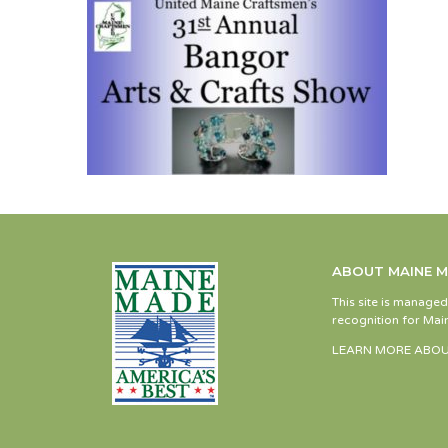
ABOUT MAINE 
This site is manage
recognition for Main
LEARN MORE ABOU