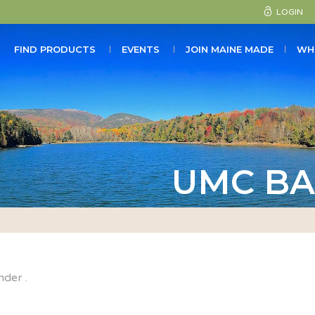
LOGIN
FIND PRODUCTS
EVENTS
JOIN MAINE MADE
WH
UMC BA
nder .