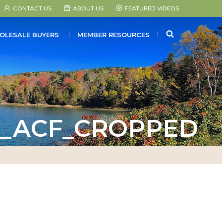
CONTACT US
ABOUT US
FEATURED VIDEOS
SEARCH
OLESALE BUYERS
MEMBER RESOURCES
0_ACF_CROPPED