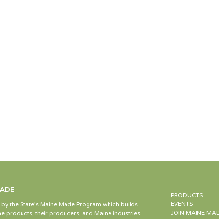
MADE
PRODUCTS
EVENTS
d by the State’s Maine Made Program which builds
JOIN MAINE MA
e products, their producers, and Maine industries.