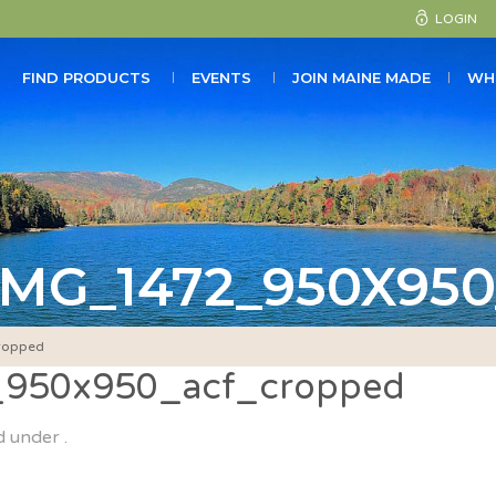
LOGIN
FIND PRODUCTS
EVENTS
JOIN MAINE MADE
WH
MG_1472_950X95
ropped
_950x950_acf_cropped
d under .