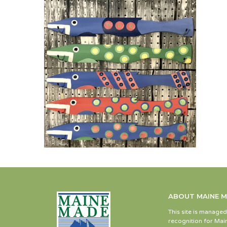
ABOUT MAINE 
This site is manage
recognition for Main