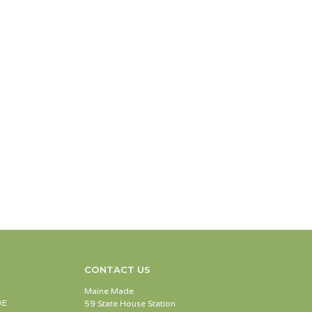
CONTACT US
Maine Made
DE
59 State House Station