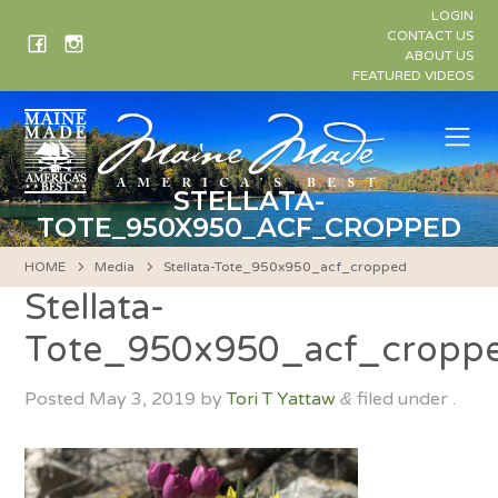
Skip
LOGIN
to
CONTACT US
ABOUT US
content
FEATURED VIDEOS
Me
STELLATA-
TOTE_950X950_ACF_CROPPED
HOME
Media
Stellata-Tote_950x950_acf_cropped
Stellata-
Tote_950x950_acf_cropp
Posted
May 3, 2019
by
Tori T Yattaw
filed under .
&