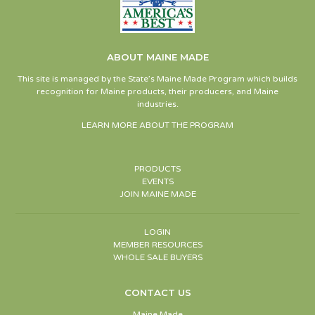
ABOUT MAINE MADE
This site is managed by the State’s Maine Made Program which builds
recognition for Maine products, their producers, and Maine
industries.
LEARN MORE ABOUT THE PROGRAM
PRODUCTS
EVENTS
JOIN MAINE MADE
LOGIN
MEMBER RESOURCES
WHOLE SALE BUYERS
CONTACT US
Maine Made