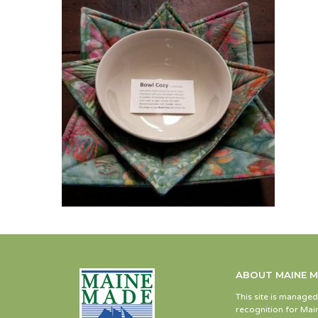
ABOUT MAINE 
This site is manage
recognition for Main