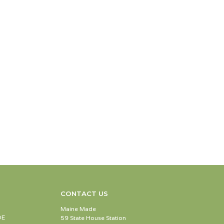
CONTACT US
Maine Made
DE
59 State House Station