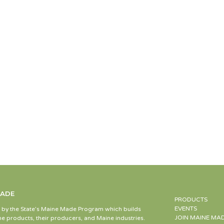
MADE
PRODUCTS
EVENTS
d by the State’s Maine Made Program which builds
JOIN MAINE MA
e products, their producers, and Maine industries.