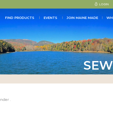
LOGIN
FIND PRODUCTS
EVENTS
JOIN MAINE MADE
WH
SEW
under .