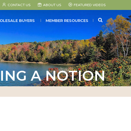
CONTACT US
ABOUT US
FEATURED VIDEOS
SEARCH
OLESALE BUYERS
MEMBER RESOURCES
ING A NOTION