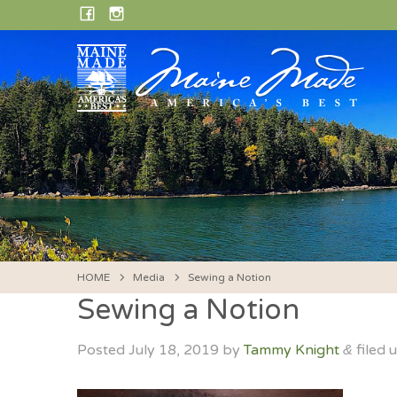
Skip
FACEBOOK
INSTAGRAM
to
content
HOME
Media
Sewing a Notion
Sewing a Notion
Posted
July 18, 2019
by
Tammy Knight
filed 
&