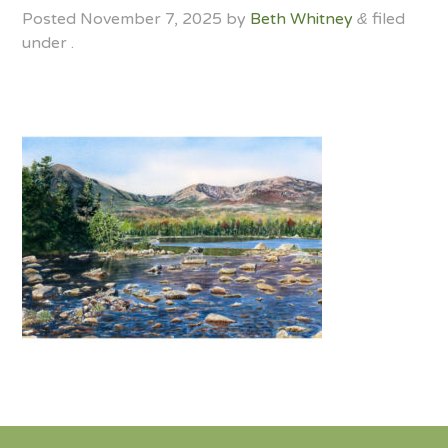
Posted
November 7, 2025
by
Beth Whitney
filed
&
under .