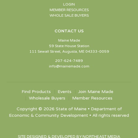
LOGIN
MEMBER RESOURCES
WHOLE SALE BUYERS
CONTACT US
Maine Made
59 State House Station
111 Sewall Street, Augusta, ME 04333-0059
207-624-7489
info@mainemade.com
Find Products
Events
Join Maine Made
Wholesale Buyers
Member Resources
Copyright © 2026 State of Maine • Department of
Economic & Community Development • All rights reserved
SITE DESIGNED & DEVELOPED BY NORTHEAST MEDIA