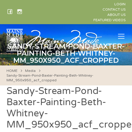
Skip
LOGIN
to
CONTACT US
ABOUT US
content
FEATURED VIDEOS
Me
SANDY-STREAM-POND-BAXTER-
PAINTING-BETH-WHITNEY-
MM_950X950_ACF_CROPPED
HOME
Media
Sandy-Stream-Pond-Baxter-Painting-Beth-Whitney-
MM_950x950_acf_cropped
Sandy-Stream-Pond-
Baxter-Painting-Beth-
Whitney-
MM_950x950_acf_croppe