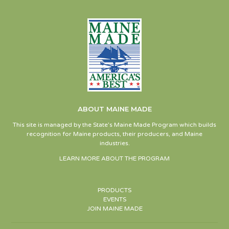
ABOUT MAINE MADE
This site is managed by the State’s Maine Made Program which builds
recognition for Maine products, their producers, and Maine
industries.
LEARN MORE ABOUT THE PROGRAM
PRODUCTS
EVENTS
JOIN MAINE MADE