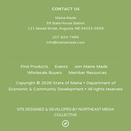
CONTACT US
Maine Made
59 State House Station
111 Sewall Street, Augusta, ME 04333-0059
207-624-7489
info@mainemade.com
Find Products
Events
Join Maine Made
Wholesale Buyers
Member Resources
Copyright © 2026 State of Maine • Department of
Economic & Community Development • All rights reserved
SITE DESIGNED & DEVELOPED BY NORTHEAST MEDIA
COLLECTIVE