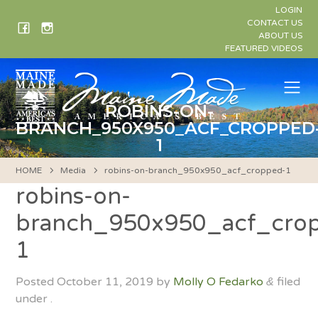
Skip
LOGIN
to
CONTACT US
ABOUT US
content
FEATURED VIDEOS
Me
ROBINS-ON-
BRANCH_950X950_ACF_CROPPED
1
HOME
Media
robins-on-branch_950x950_acf_cropped-1
robins-on-
branch_950x950_acf_cro
1
Posted
October 11, 2019
by
Molly O Fedarko
filed
&
under .