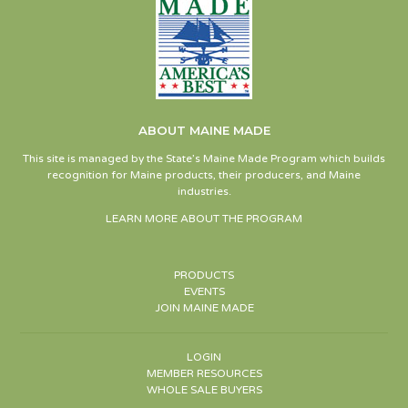
ABOUT MAINE MADE
This site is managed by the State’s Maine Made Program which builds
recognition for Maine products, their producers, and Maine
industries.
LEARN MORE ABOUT THE PROGRAM
PRODUCTS
EVENTS
JOIN MAINE MADE
LOGIN
MEMBER RESOURCES
WHOLE SALE BUYERS