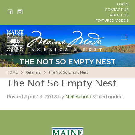
Skip
LOGIN
to
CONTACT US
ABOUT US
content
FEATURED VIDEOS
Me
THE NOT SO EMPTY NEST
HOME
Retailers
The Not So Empty Nest
The Not So Empty Nest
Posted
April 14, 2018
by
Neil Arnold
filed under .
&