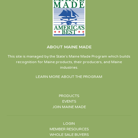
ABOUT MAINE MADE
This site is managed by the State’s Maine Made Program which builds
recognition for Maine products, their producers, and Maine
industries.
LEARN MORE ABOUT THE PROGRAM
PRODUCTS
EVENTS
JOIN MAINE MADE
LOGIN
MEMBER RESOURCES
WHOLE SALE BUYERS