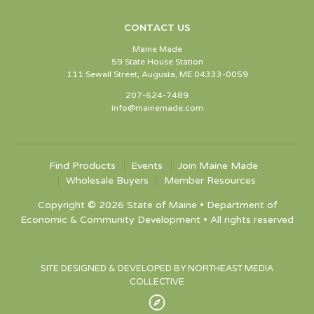
CONTACT US
Maine Made
59 State House Station
111 Sewall Street, Augusta, ME 04333-0059
207-624-7489
info@mainemade.com
Find Products
Events
Join Maine Made
Wholesale Buyers
Member Resources
Copyright © 2026 State of Maine • Department of
Economic & Community Development • All rights reserved
SITE DESIGNED & DEVELOPED BY NORTHEAST MEDIA
COLLECTIVE