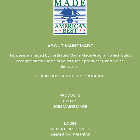
ABOUT MAINE MADE
This site is managed by the State’s Maine Made Program which builds
recognition for Maine products, their producers, and Maine
industries.
LEARN MORE ABOUT THE PROGRAM
PRODUCTS
EVENTS
JOIN MAINE MADE
LOGIN
MEMBER RESOURCES
WHOLE SALE BUYERS