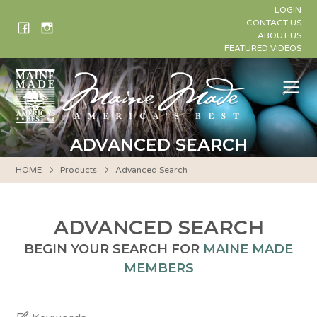
Skip
LOGIN
to
CONTACT US
ABOUT US
content
FEATURED VIDEOS
Me
ADVANCED SEARCH
HOME
Products
Advanced Search
ADVANCED SEARCH
BEGIN YOUR SEARCH FOR
MAINE MADE
MEMBERS
Keywords