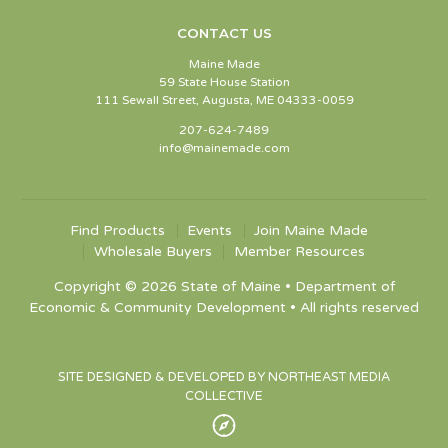
CONTACT US
Maine Made
59 State House Station
111 Sewall Street, Augusta, ME 04333-0059
207-624-7489
info@mainemade.com
Find Products
Events
Join Maine Made
Wholesale Buyers
Member Resources
Copyright © 2026 State of Maine • Department of
Economic & Community Development • All rights reserved
SITE DESIGNED & DEVELOPED BY NORTHEAST MEDIA
COLLECTIVE