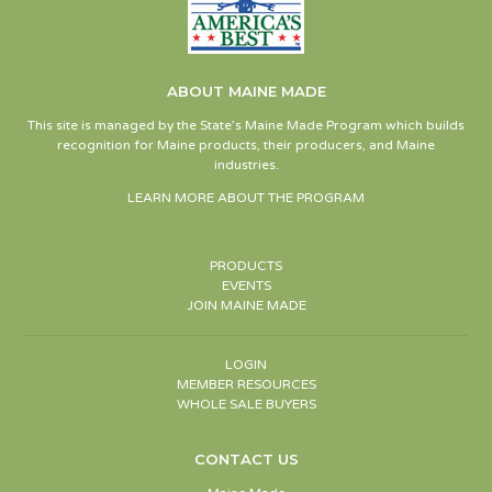
ABOUT MAINE MADE
This site is managed by the State’s Maine Made Program which builds
recognition for Maine products, their producers, and Maine
industries.
LEARN MORE ABOUT THE PROGRAM
PRODUCTS
EVENTS
JOIN MAINE MADE
LOGIN
MEMBER RESOURCES
WHOLE SALE BUYERS
CONTACT US