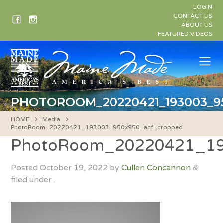
Skip
LOGIN
to
CONTACT US
ABOUT US
content
FEATURED VIDEOS
Me
PHOTOROOM_20220421_193003_9
HOME
Media
PhotoRoom_20220421_193003_950x950_acf_cropped
PhotoRoom_20220421_19
Posted
October 19, 2022
by
Cullen Concannon
&
filed under .