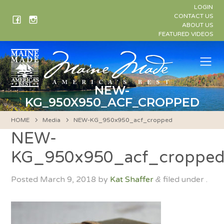
Skip
LOGIN
to
CONTACT US
ABOUT US
content
FEATURED VIDEOS
Me
NEW-
KG_950X950_ACF_CROPPED
HOME
Media
NEW-KG_950x950_acf_cropped
NEW-
KG_950x950_acf_croppe
Posted
March 9, 2018
by
Kat Shaffer
filed under .
&