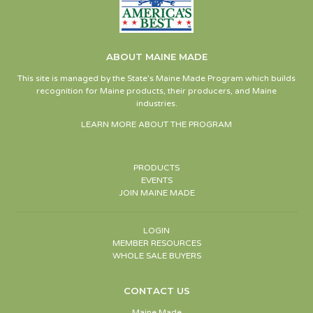
ABOUT MAINE MADE
This site is managed by the State’s Maine Made Program which builds
recognition for Maine products, their producers, and Maine
industries.
LEARN MORE ABOUT THE PROGRAM
PRODUCTS
EVENTS
JOIN MAINE MADE
LOGIN
MEMBER RESOURCES
WHOLE SALE BUYERS
CONTACT US
Maine Made