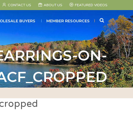
CONTACT US
ABOUT US
FEATURED VIDEOS
SEARCH
OLESALE BUYERS
MEMBER RESOURCES
ARRINGS-ON-
_ACF_CROPPED
_cropped