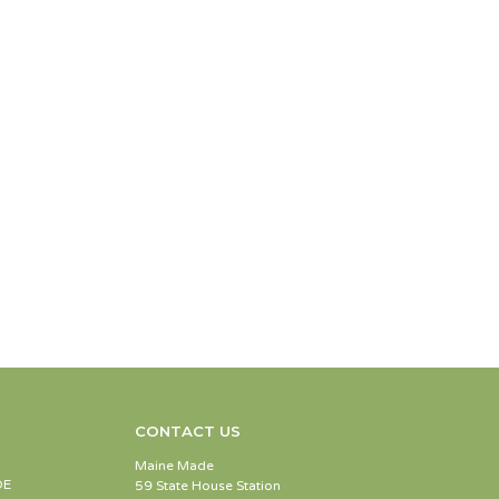
CONTACT US
Maine Made
DE
59 State House Station