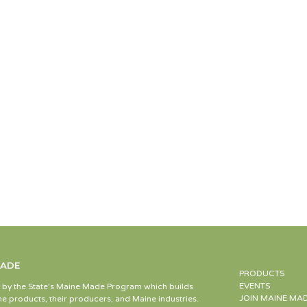
MADE
PRODUCTS
EVENTS
d by the State’s Maine Made Program which builds
JOIN MAINE MA
e products, their producers, and Maine industries.