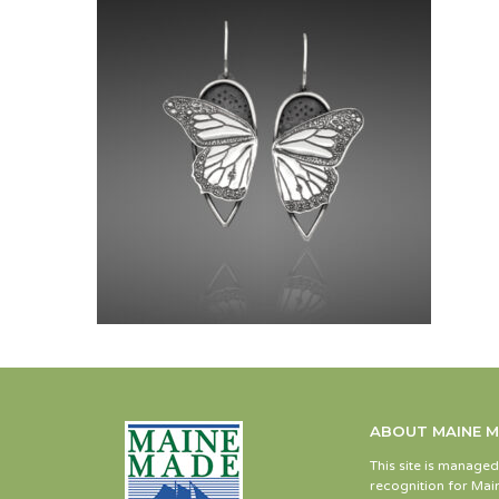
ABOUT MAINE 
This site is manage
recognition for Main