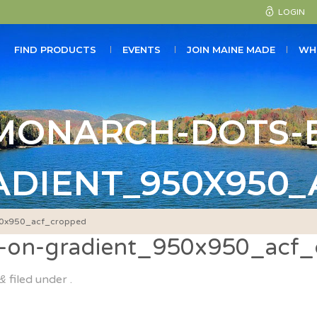
LOGIN
FIND PRODUCTS
EVENTS
JOIN MAINE MADE
WH
MONARCH-DOTS-E
ADIENT_950X950
950x950_acf_cropped
s-on-gradient_950x950_acf
filed under .
&