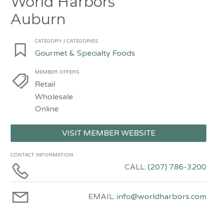
World Harbors
Auburn
CATEGORY / CATEGORIES
Gourmet & Specialty Foods
MEMBER OFFERS
Retail
Wholesale
Online
VISIT MEMBER WEBSITE
CONTACT INFORMATION
CALL:
(207) 786-3200
EMAIL:
info@worldharbors.com