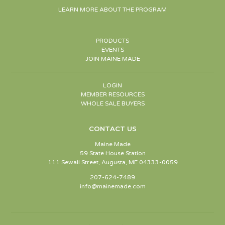
LEARN MORE ABOUT THE PROGRAM
PRODUCTS
EVENTS
JOIN MAINE MADE
LOGIN
MEMBER RESOURCES
WHOLE SALE BUYERS
CONTACT US
Maine Made
59 State House Station
111 Sewall Street, Augusta, ME 04333-0059
207-624-7489
info@mainemade.com