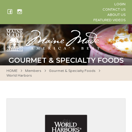
Skip
LOGIN
to
CONTACT US
ABOUT US
content
FEATURED VIDEOS
Me
GOURMET & SPECIALTY FOODS
HOME
Members
Gourmet & Specialty Foods
World Harbors