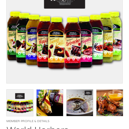
MEMBER PROFILE & DETAILS