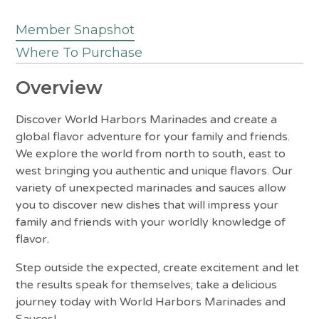
Member Snapshot
Where To Purchase
Overview
Discover World Harbors Marinades and create a
global flavor adventure for your family and friends.
We explore the world from north to south, east to
west bringing you authentic and unique flavors. Our
variety of unexpected marinades and sauces allow
you to discover new dishes that will impress your
family and friends with your worldly knowledge of
flavor.
Step outside the expected, create excitement and let
the results speak for themselves; take a delicious
journey today with World Harbors Marinades and