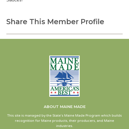
Sauces!
Share This Member Profile
ABOUT MAINE MADE
This site is managed by the State’s Maine Made Program which builds
recognition for Maine products, their producers, and Maine
industries.