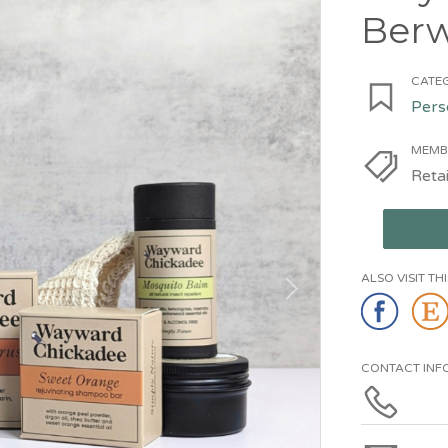
Berw
CATEG
Pers
MEMB
Retai
ALSO VISIT T
CONTACT INF