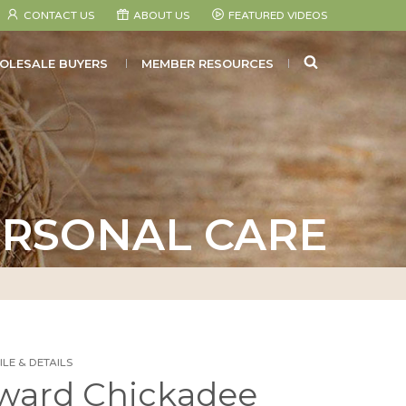
CONTACT US
ABOUT US
FEATURED VIDEOS
SEARCH
OLESALE BUYERS
MEMBER RESOURCES
RSONAL CARE
LE & DETAILS
ward Chickadee