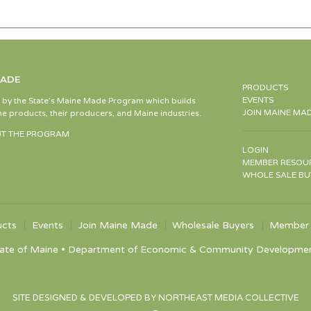
MADE
PRODUCTS
EVENTS
d by the State’s Maine Made Program which builds
JOIN MAINE MA
e products, their producers, and Maine industries.
T THE PROGRAM
LOGIN
MEMBER RESOU
WHOLE SALE BU
ucts
Events
Join Maine Made
Wholesale Buyers
Member 
ate of Maine • Department of Economic & Community Development •
SITE DESIGNED & DEVELOPED BY NORTHEAST MEDIA COLLECTIVE