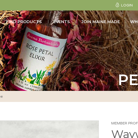
LOGIN
FIND PRODUCTS
EVENTS
JOIN MAINE MADE
WH
PE
ee
MEMBER PROFI
Way