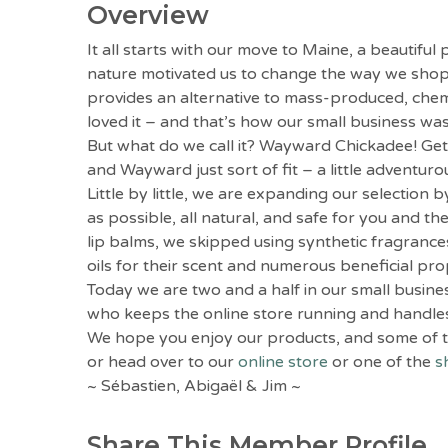
Overview
It all starts with our move to Maine, a beautif
nature motivated us to change the way we shoppe
provides an alternative to mass-produced, chemic
loved it – and that’s how our small business wa
But what do we call it? Wayward Chickadee! Get 
and Wayward just sort of fit – a little adventur
Little by little, we are expanding our selection
as possible, all natural, and safe for you and 
lip balms, we skipped using synthetic fragrances
oils for their scent and numerous beneficial pro
Today we are two and a half in our small busin
who keeps the online store running and handles 
We hope you enjoy our products, and some of t
or head over to our
online store
or one of the
s
~ Sébastien, Abigaël & Jim ~
Share This Member Profile