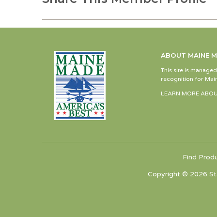
ABOUT MAINE 
This site is manage
recognition for Main
LEARN MORE ABOU
Find Prod
Copyright © 2026 St