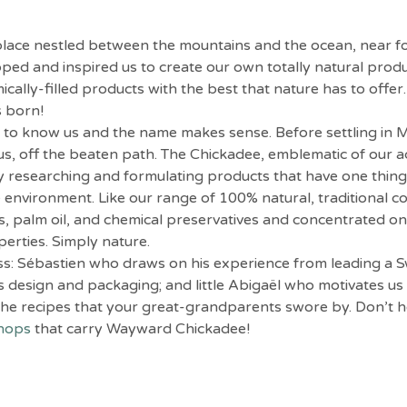
ul place nestled between the mountains and the ocean, near 
d and inspired us to create our own totally natural produc
ally-filled products with the best that nature has to offer.
s born!
to know us and the name makes sense. Before settling in Ma
ous, off the beaten path. The Chickadee, emblematic of our a
 by researching and formulating products that have one thing
the environment. Like our range of 100% natural, traditiona
, palm oil, and chemical preservatives and concentrated on 
perties. Simply nature.
ess: Sébastien who draws on his experience from leading a 
design and packaging; and little Abigaël who motivates us t
he recipes that your great-grandparents swore by. Don’t h
hops
that carry Wayward Chickadee!