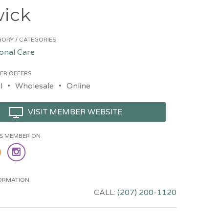
ick
ORY / CATEGORIES
onal Care
ER OFFERS
l
Wholesale
Online
VISIT MEMBER WEBSITE
HIS MEMBER ON
ORMATION
CALL:
(207) 200-1120