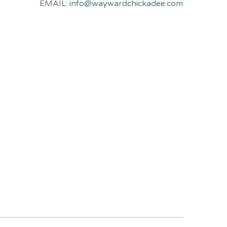
EMAIL:
info@waywardchickadee.com