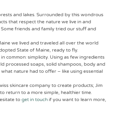
forests and lakes. Surrounded by this wondrous
ts that respect the nature we live in and
 Some friends and family tried our stuff and
ine we lived and traveled all over the world
dopted State of Maine, ready to fly.
 in common: simplicity. Using as few ingredients
l cold processed soaps, solid shampoos, body and
what nature had to offer – like using essential
Swiss skincare company to create products; Jim
o return to a more simple, healthier time.
esitate to
get in touch
if you want to learn more,