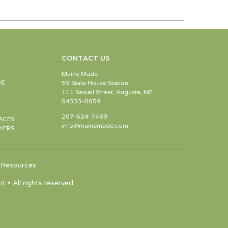
CONTACT US
Maine Made
DE
59 State House Station
111 Sewall Street, Augusta, ME
04333-0059
207-624-7489
RCES
info@mainemade.com
YERS
Resources
 All rights reserved