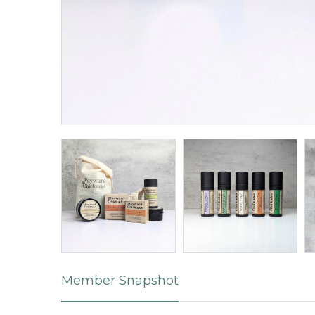
Member Snapshot