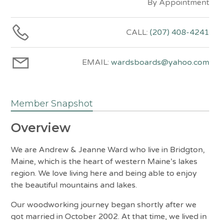
By Appointment
CALL:
(207) 408-4241
EMAIL:
wardsboards@yahoo.com
Member Snapshot
Overview
We are Andrew & Jeanne Ward who live in Bridgton,
Maine, which is the heart of western Maine’s lakes
region. We love living here and being able to enjoy
the beautiful mountains and lakes.
Our woodworking journey began shortly after we
got married in October 2002. At that time, we lived in