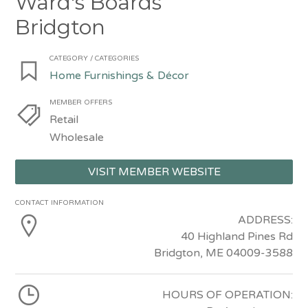
Ward's Boards
Bridgton
CATEGORY / CATEGORIES
Home Furnishings & Décor
MEMBER OFFERS
Retail
Wholesale
VISIT MEMBER WEBSITE
CONTACT INFORMATION
ADDRESS:
40 Highland Pines Rd
Bridgton, ME 04009-3588
HOURS OF OPERATION: