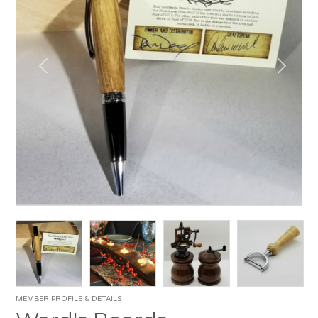
MEMBER PROFILE & DETAILS