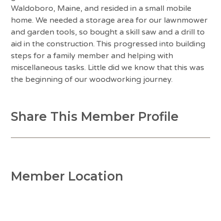
Waldoboro, Maine, and resided in a small mobile
home. We needed a storage area for our lawnmower
and garden tools, so bought a skill saw and a drill to
aid in the construction. This progressed into building
steps for a family member and helping with
miscellaneous tasks. Little did we know that this was
the beginning of our woodworking journey.
Share This Member Profile
Member Location