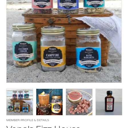
MEMBER PROFILE & DETAILS