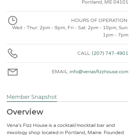
Portland, ME 04101
HOURS OF OPERATION:
Wed - Thur: 2pm - 9pm, Fri - Sat: 2pm - 10pm, Sun:
1pm - 7pm
CALL:
(207) 747-4901
EMAIL:
info@venasfizzhouse.com
Member Snapshot
Overview
Vena’s Fizz House is a cocktail/mocktail bar and
mixology shop located in Portland, Maine. Founded