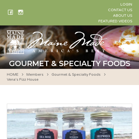
Skip
LOGIN
to
CONTACT US
ABOUT US
content
FEATURED VIDEOS
Me
GOURMET & SPECIALTY FOODS
HOME
Members
Gourmet & Specialty Foods
Vena’s Fizz House