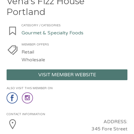
Vena's Fizz House
Portland
CATEGORY / CATEGORIES
Gourmet & Specialty Foods
MEMBER OFFERS
Retail
Wholesale
VISIT MEMBER WEBSITE
ALSO VISIT THIS MEMBER ON
CONTACT INFORMATION
ADDRESS:
345 Fore Street