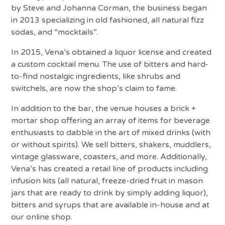
by Steve and Johanna Corman, the business began
in 2013 specializing in old fashioned, all natural fizz
sodas, and “mocktails”.
In 2015, Vena’s obtained a liquor license and created
a custom cocktail menu. The use of bitters and hard-
to-find nostalgic ingredients, like shrubs and
switchels, are now the shop’s claim to fame.
In addition to the bar, the venue houses a brick +
mortar shop offering an array of items for beverage
enthusiasts to dabble in the art of mixed drinks (with
or without spirits). We sell bitters, shakers, muddlers,
vintage glassware, coasters, and more. Additionally,
Vena’s has created a retail line of products including
infusion kits (all natural, freeze-dried fruit in mason
jars that are ready to drink by simply adding liquor),
bitters and syrups that are available in-house and at
our online shop.