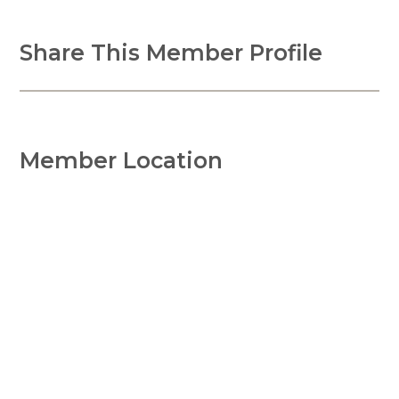
Share This Member Profile
Member Location