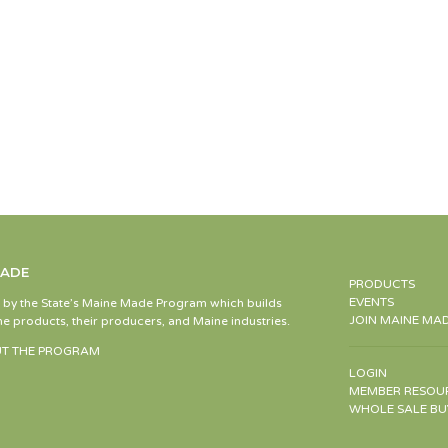
MADE
PRODUCTS
EVENTS
d by the State’s Maine Made Program which builds
JOIN MAINE MA
e products, their producers, and Maine industries.
T THE PROGRAM
LOGIN
MEMBER RESOU
WHOLE SALE BU