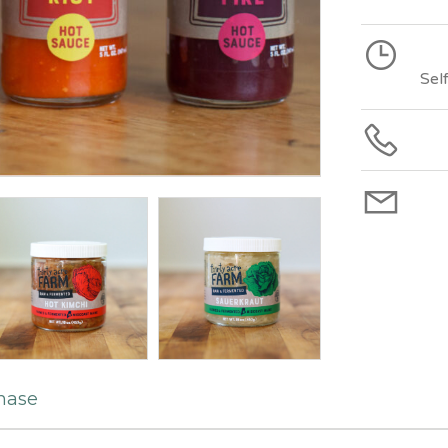
Sel
hase