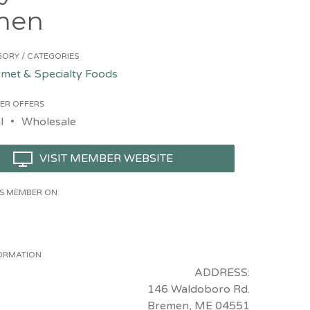
men
ORY / CATEGORIES
met & Specialty Foods
ER OFFERS
l
Wholesale
VISIT MEMBER WEBSITE
HIS MEMBER ON
ORMATION
ADDRESS:
146 Waldoboro Rd.
Bremen, ME 04551