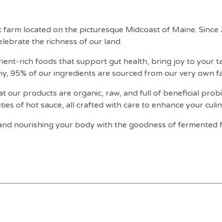
ic farm located on the picturesque Midcoast of Maine. Sinc
lebrate the richness of our land.
ient-rich foods that support gut health, bring joy to your 
hy, 95% of our ingredients are sourced from our very own f
t our products are organic, raw, and full of beneficial prob
eties of hot sauce, all crafted with care to enhance your culi
e and nourishing your body with the goodness of fermented 