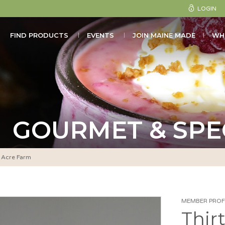
LOGIN
FIND PRODUCTS
EVENTS
JOIN MAINE MADE
WH
GOURMET & SPE
y Acre Farm
MEMBER PROFI
Thir