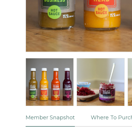
Member Snapshot
Where To Purc