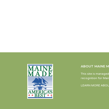
ABOUT MAINE 
This site is manage
recognition for Main
LEARN MORE ABOU