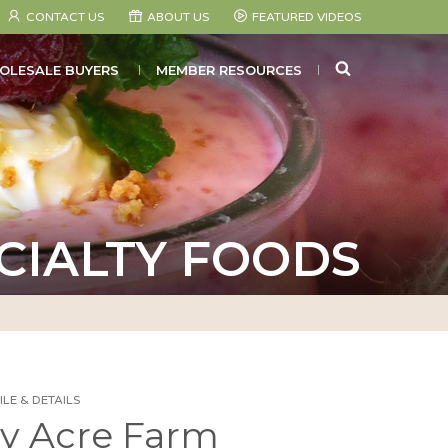
CONTACT US
ABOUT US
FEATURED VIDEOS
SEARCH
OLESALE BUYERS
MEMBER RESOURCES
CIALTY FOODS
LE & DETAILS
ty Acre Farm