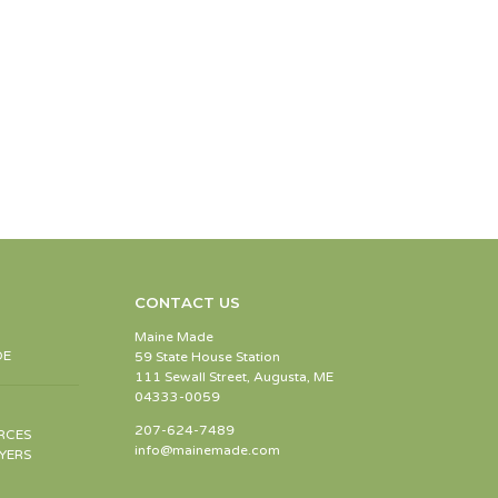
CONTACT US
Maine Made
DE
59 State House Station
111 Sewall Street, Augusta, ME
04333-0059
207-624-7489
RCES
info@mainemade.com
YERS