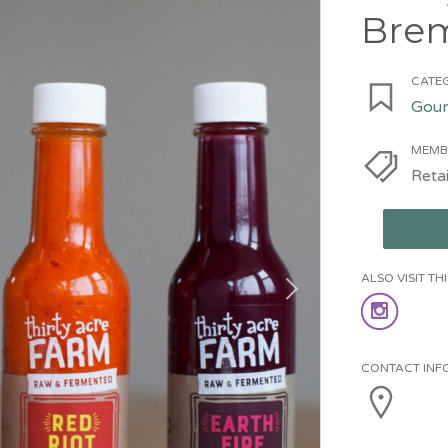
Bre
CATEG
Gour
MEMB
Retai
ALSO VISIT T
CONTACT INF