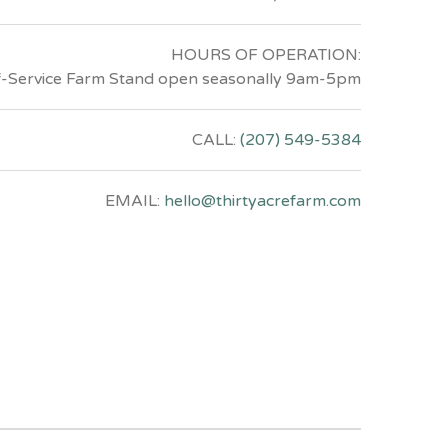
HOURS OF OPERATION:
f-Service Farm Stand open seasonally 9am-5pm
CALL:
(207) 549-5384
EMAIL:
hello@thirtyacrefarm.com