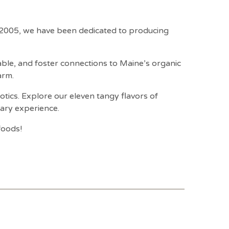
e 2005, we have been dedicated to producing
table, and foster connections to Maine’s organic
arm.
iotics. Explore our eleven tangy flavors of
nary experience.
foods!