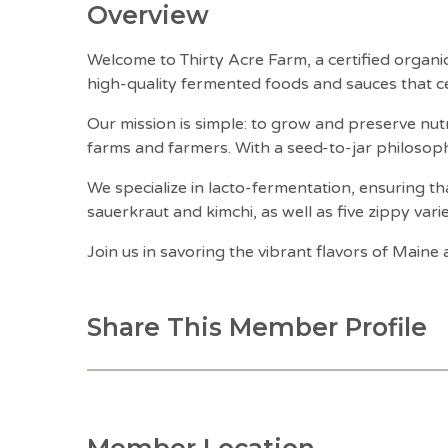
Overview
Welcome to Thirty Acre Farm, a certified organ
high-quality fermented foods and sauces that ce
Our mission is simple: to grow and preserve nutr
farms and farmers. With a seed-to-jar philosop
We specialize in lacto-fermentation, ensuring tha
sauerkraut and kimchi, as well as five zippy vari
Join us in savoring the vibrant flavors of Main
Share This Member Profile