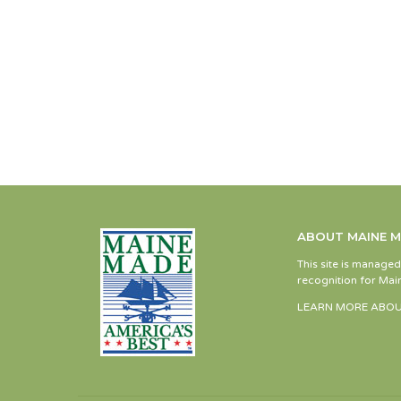
ABOUT MAINE 
This site is manage
recognition for Main
LEARN MORE ABOU