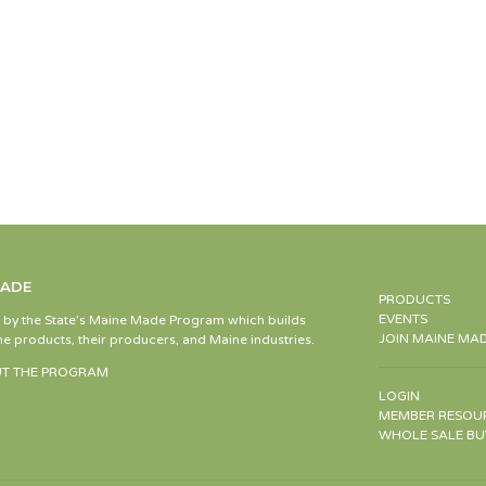
MADE
PRODUCTS
EVENTS
d by the State’s Maine Made Program which builds
JOIN MAINE MA
e products, their producers, and Maine industries.
T THE PROGRAM
LOGIN
MEMBER RESOU
WHOLE SALE BU