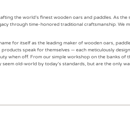
fting the world’s finest wooden oars and paddles. As the
egacy through time-honored traditional craftsmanship. We m
ame for itself as the leading maker of wooden oars, paddle
r products speak for themselves — each meticulously design
auty when off. From our simple workshop on the banks of th
y seem old-world by today’s standards, but are the only w