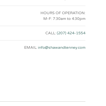
HOURS OF OPERATION:
M-F: 7:30am to 4:30pm
CALL:
(207) 424-1554
EMAIL:
info@shawandtenney.com