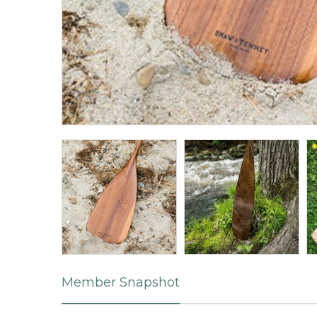
Member Snapshot