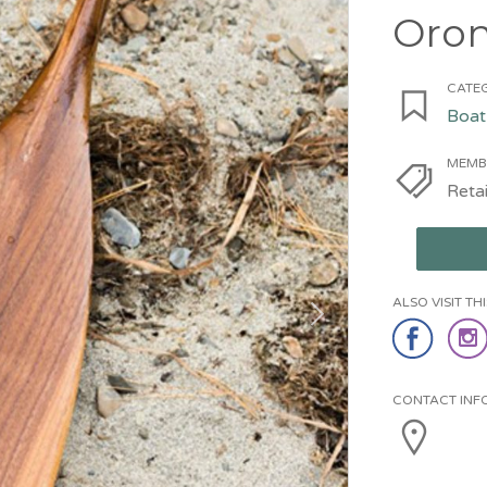
Oro
CATEG
Boat
MEMB
Retai
ALSO VISIT T
CONTACT INF