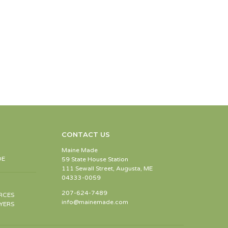
CONTACT US
Maine Made
DE
59 State House Station
111 Sewall Street, Augusta, ME
04333-0059
207-624-7489
RCES
info@mainemade.com
YERS