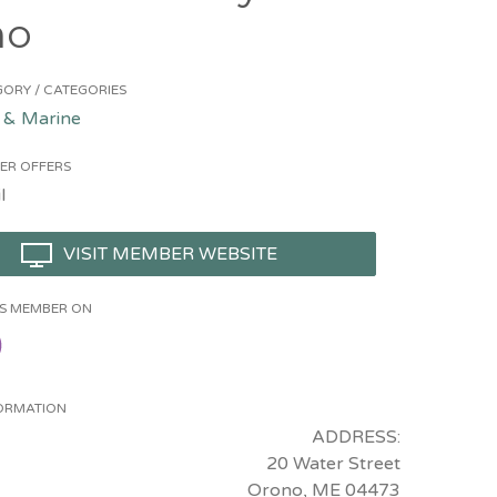
no
ORY / CATEGORIES
 & Marine
ER OFFERS
l
VISIT MEMBER WEBSITE
HIS MEMBER ON
ORMATION
ADDRESS:
20 Water Street
Orono, ME 04473