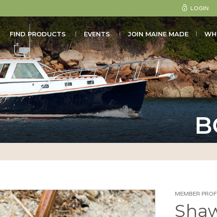
LOGIN
FIND PRODUCTS
EVENTS
JOIN MAINE MADE
WH
B
MEMBER PROFI
Shaw