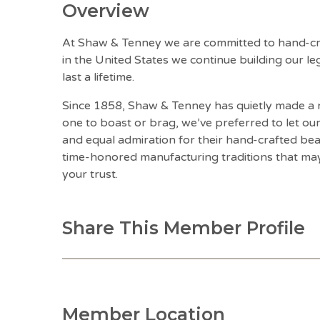
Overview
At Shaw & Tenney we are committed to hand-cra
in the United States we continue building our l
last a lifetime.
Since 1858, Shaw & Tenney has quietly made a n
one to boast or brag, we’ve preferred to let ou
and equal admiration for their hand-crafted be
time-honored manufacturing traditions that ma
your trust.
Share This Member Profile
Member Location