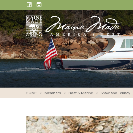
Skip
FACEBOOK
INSTAGRAM
to
content
HOME
Members
Boat & Marine
Shaw and Tenney