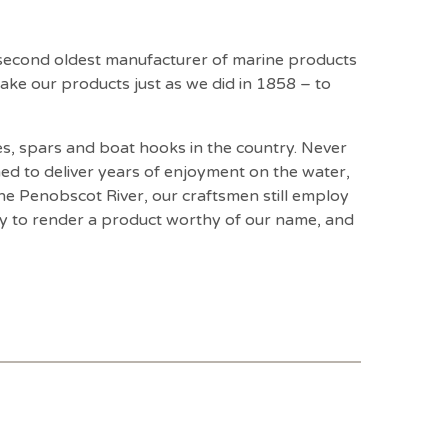
 second oldest manufacturer of marine products
ake our products just as we did in 1858 – to
s, spars and boat hooks in the country. Never
ed to deliver years of enjoyment on the water,
e Penobscot River, our craftsmen still employ
ay to render a product worthy of our name, and