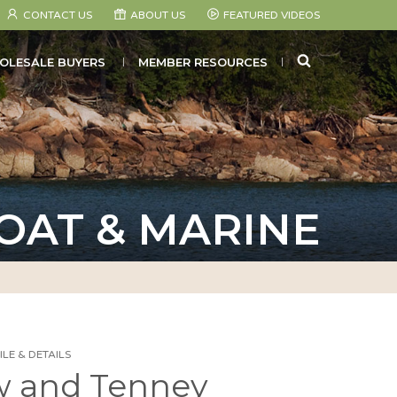
CONTACT US
ABOUT US
FEATURED VIDEOS
SEARCH
OLESALE BUYERS
MEMBER RESOURCES
OAT & MARINE
LE & DETAILS
 and Tenney