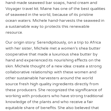
hand-made seaweed bar soaps, hand cream and
Voyager travel kit. Maine has one of the best qualities
of seaweed in the world, because of its pristine
ocean waters. Michele hand-harvests the seaweed in
a sustainable way to protects this renewable
resource.
Our origin story: Serendipitously, on a trip to Africa
with her sister, Michele met a women’s shea butter
cooperative that made a luxurious shea butter by
hand and experienced its nourishing effects on the
skin. Michele thought of a new idea: create a strong
collaborative relationship with these women and
other sustainable harvesters around the world
source fresh high quality ingredients directly from
these producers. She recognized the significance of
working with producers who have strong traditional
knowledge of the plants and who receive a fair
equitable share of benefits. She also believed that