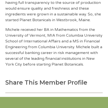
having full transparency to the source of production
would ensure quality and freshness and these
ingredients were grown in a sustainable way. So, she
started Planet Botanicals in Westbrook, Maine.
Michele received her BA in Mathematics from the
University of Vermont, MIA from Columbia University
School of International Affairs and a MS in Financial
Engineering from Columbia University. Michele built a
successful banking career in risk management with
several of the leading financial institutions in New
York City before starting Planet Botanicals.
Share This Member Profile