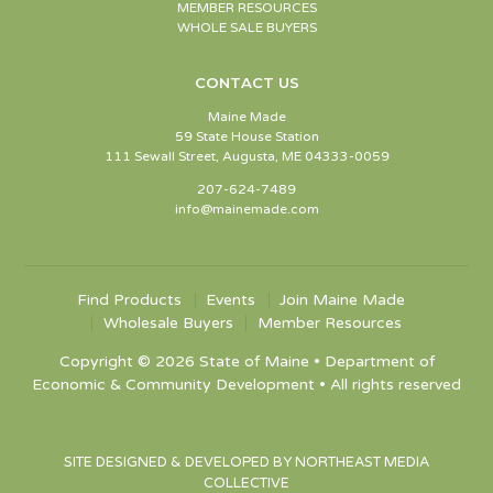
MEMBER RESOURCES
WHOLE SALE BUYERS
CONTACT US
Maine Made
59 State House Station
111 Sewall Street, Augusta, ME 04333-0059
207-624-7489
info@mainemade.com
Find Products
Events
Join Maine Made
Wholesale Buyers
Member Resources
Copyright © 2026 State of Maine • Department of
Economic & Community Development • All rights reserved
SITE DESIGNED & DEVELOPED BY NORTHEAST MEDIA
COLLECTIVE