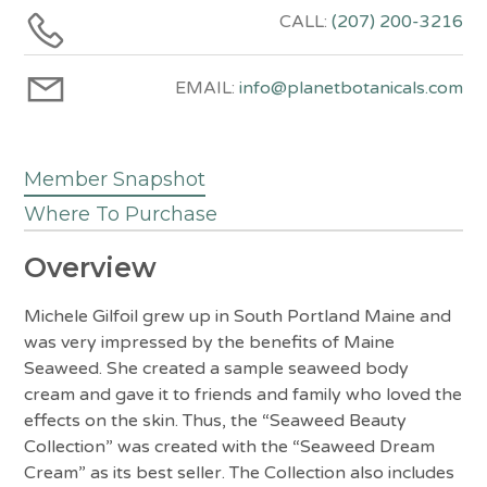
CALL:
(207) 200-3216
EMAIL:
info@planetbotanicals.com
Member Snapshot
Where To Purchase
Overview
Michele Gilfoil grew up in South Portland Maine and
was very impressed by the benefits of Maine
Seaweed. She created a sample seaweed body
cream and gave it to friends and family who loved the
effects on the skin. Thus, the “Seaweed Beauty
Collection” was created with the “Seaweed Dream
Cream” as its best seller. The Collection also includes