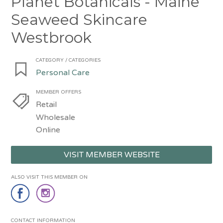
Planet Botanicals - Maine
Seaweed Skincare
Westbrook
CATEGORY / CATEGORIES
Personal Care
MEMBER OFFERS
Retail
Wholesale
Online
VISIT MEMBER WEBSITE
ALSO VISIT THIS MEMBER ON
CONTACT INFORMATION