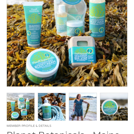
MEMBER PROFILE & DETAILS