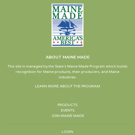
ABOUT MAINE MADE
This site is managed by the State’s Maine Made Program which builds
recognition for Maine products, their producers, and Maine
industries.
LEARN MORE ABOUT THE PROGRAM
PRODUCTS
EVENTS
JOIN MAINE MADE
LOGIN