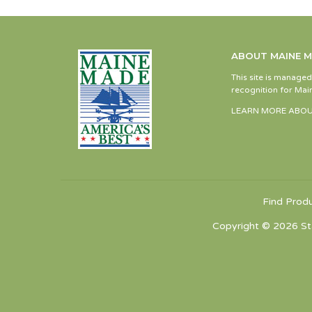
ABOUT MAINE 
This site is manage
recognition for Main
LEARN MORE ABOU
Find Prod
Copyright © 2026 St