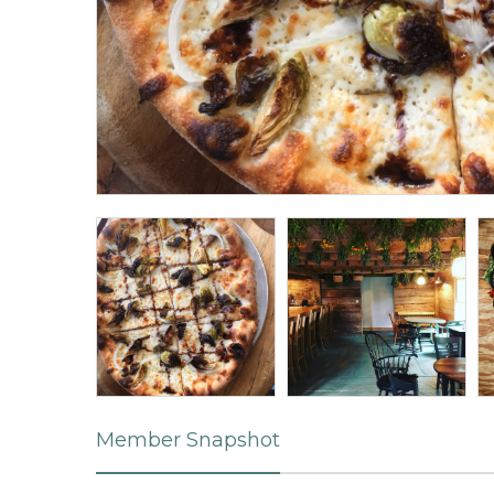
Member Snapshot