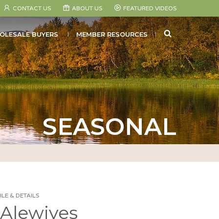
CONTACT US
ABOUT US
FEATURED VIDEOS
SEARCH
OLESALE BUYERS
MEMBER RESOURCES
SEASONAL
LE & DETAILS
Alewives