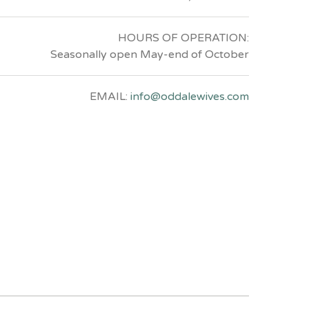
HOURS OF OPERATION:
Seasonally open May-end of October
EMAIL:
info@oddalewives.com