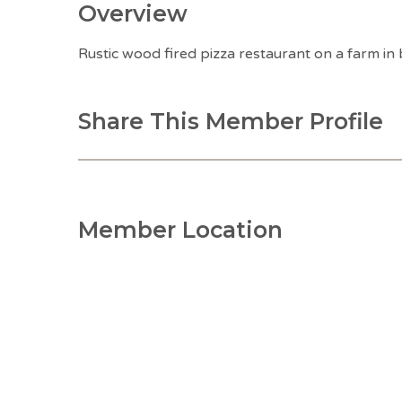
Overview
Rustic wood fired pizza restaurant on a farm in
Share This Member Profile
Member Location