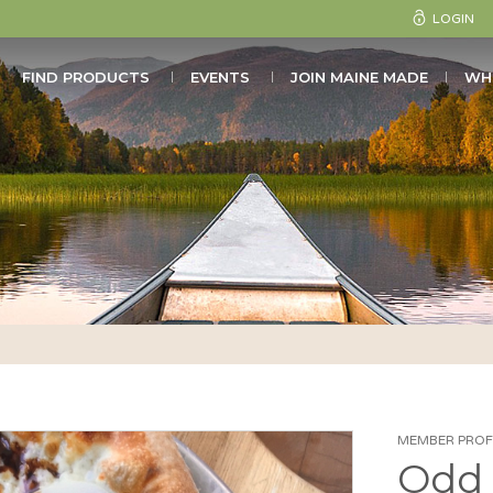
LOGIN
FIND PRODUCTS
EVENTS
JOIN MAINE MADE
WH
MEMBER PROFI
Odd 