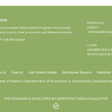
MADE
PRODUCTS
EVENTS
d by the State’s Maine Made Program which builds
JOIN MAINE MA
e products, their producers, and Maine industries.
T THE PROGRAM
LOGIN
MEMBER RESOU
WHOLE SALE BU
ucts
Events
Join Maine Made
Wholesale Buyers
Member 
ate of Maine • Department of Economic & Community Development •
SITE DESIGNED & DEVELOPED BY NORTHEAST MEDIA COLLECTIVE