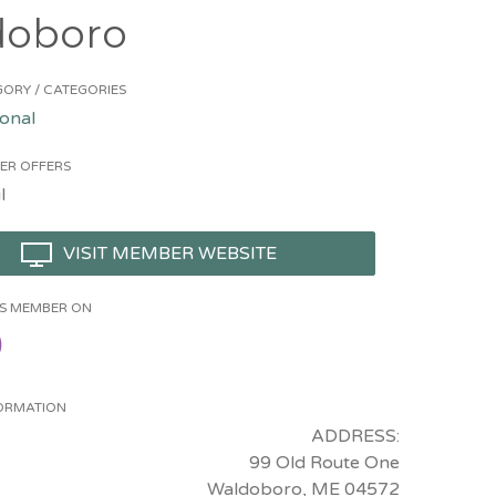
doboro
ORY / CATEGORIES
onal
ER OFFERS
l
VISIT MEMBER WEBSITE
HIS MEMBER ON
ORMATION
ADDRESS:
99 Old Route One
Waldoboro, ME 04572