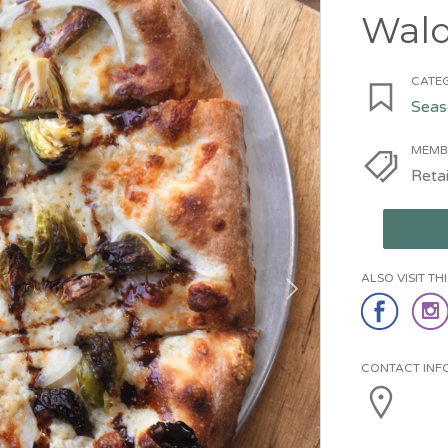
Wal
CATEG
Seas
MEMB
Retai
ALSO VISIT T
CONTACT INF