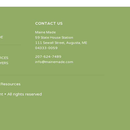
CONTACT US
Maine Made
DE
59 State House Station
111 Sewall Street, Augusta, ME
04333-0059
207-624-7489
RCES
info@mainemade.com
YERS
Resources
 All rights reserved