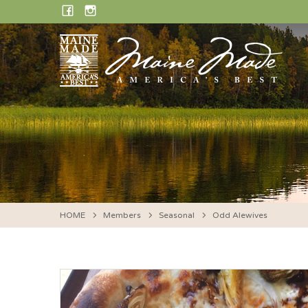
Skip
FACEBOOK
INSTAGRAM
to
content
HOME
Members
Seasonal
Odd Alewives