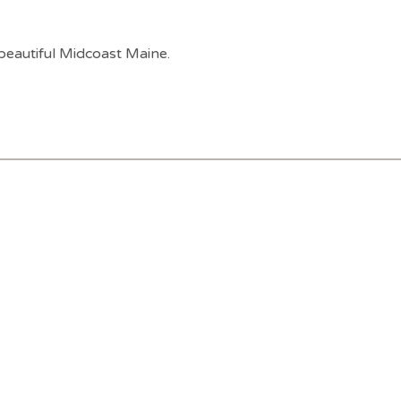
 beautiful Midcoast Maine.