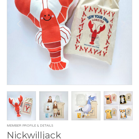
MEMBER PROFILE & DETAILS
Nickwilljack