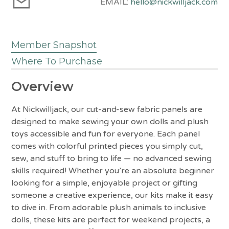
EMAIL:
hello@nickwilljack.com
Member Snapshot
Where To Purchase
Overview
At Nickwilljack, our cut-and-sew fabric panels are
designed to make sewing your own dolls and plush
toys accessible and fun for everyone. Each panel
comes with colorful printed pieces you simply cut,
sew, and stuff to bring to life — no advanced sewing
skills required! Whether you’re an absolute beginner
looking for a simple, enjoyable project or gifting
someone a creative experience, our kits make it easy
to dive in. From adorable plush animals to inclusive
dolls, these kits are perfect for weekend projects, a