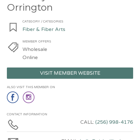
Orrington
CATEGORY / CATEGORIES
Fiber & Fiber Arts
MEMBER OFFERS
Wholesale
Online
VISIT MEMBER WEBSITE
ALSO VISIT THIS MEMBER ON
CONTACT INFORMATION
CALL:
(256) 998-4176