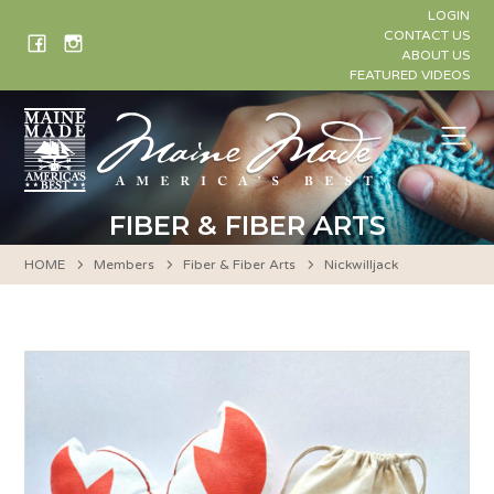
Skip
LOGIN
to
CONTACT US
ABOUT US
content
FEATURED VIDEOS
Me
FIBER & FIBER ARTS
HOME
Members
Fiber & Fiber Arts
Nickwilljack