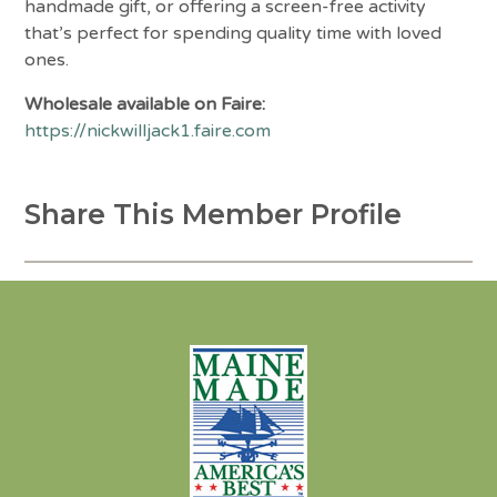
handmade gift, or offering a screen-free activity
that’s perfect for spending quality time with loved
ones.
Wholesale available on Faire:
https://nickwilljack1.faire.com
Share This Member Profile