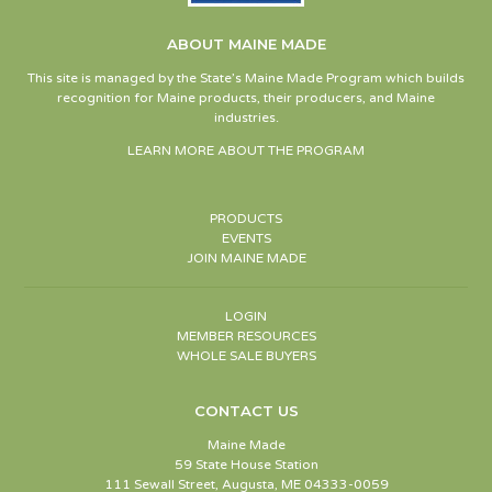
ABOUT MAINE MADE
This site is managed by the State’s Maine Made Program which builds
recognition for Maine products, their producers, and Maine
industries.
LEARN MORE ABOUT THE PROGRAM
PRODUCTS
EVENTS
JOIN MAINE MADE
LOGIN
MEMBER RESOURCES
WHOLE SALE BUYERS
CONTACT US
Maine Made
59 State House Station
111 Sewall Street, Augusta, ME 04333-0059