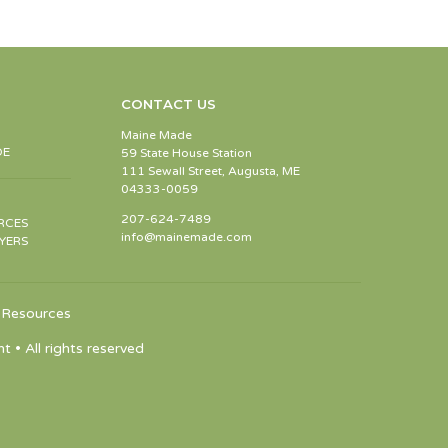
CONTACT US
Maine Made
DE
59 State House Station
111 Sewall Street, Augusta, ME
04333-0059
207-624-7489
RCES
info@mainemade.com
YERS
Resources
 All rights reserved