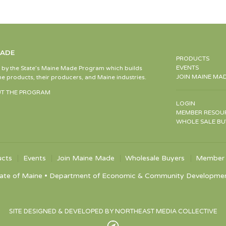
MADE
PRODUCTS
EVENTS
d by the State’s Maine Made Program which builds
JOIN MAINE MA
e products, their producers, and Maine industries.
T THE PROGRAM
LOGIN
MEMBER RESOU
WHOLE SALE BU
ucts
Events
Join Maine Made
Wholesale Buyers
Member 
ate of Maine • Department of Economic & Community Development •
SITE DESIGNED & DEVELOPED BY NORTHEAST MEDIA COLLECTIVE