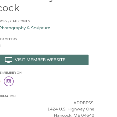
cock
ORY / CATEGORIES
 Photography & Sculpture
ER OFFERS
l
VISIT MEMBER WEBSITE
HIS MEMBER ON
ORMATION
ADDRESS:
1424 U.S. Highway One
Hancock, ME 04640