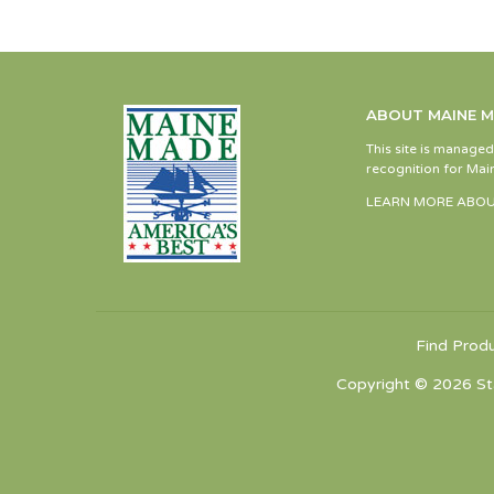
ABOUT MAINE 
This site is manage
recognition for Main
LEARN MORE ABOU
Find Prod
Copyright © 2026 St