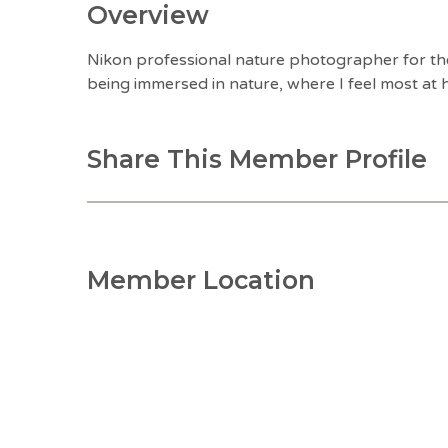
Overview
Nikon professional nature photographer for th
being immersed in nature, where I feel most at
Share This Member Profile
Member Location