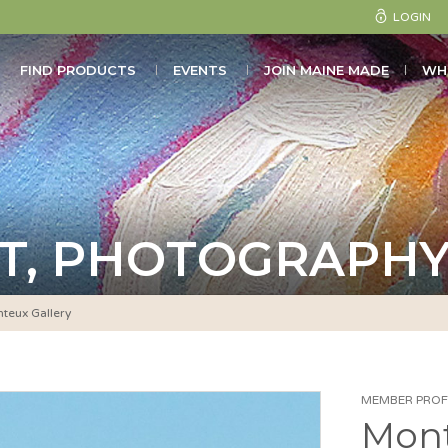
LOGIN
FIND PRODUCTS
EVENTS
JOIN MAINE MADE
WH
T, PHOTOGRAPHY
teux Gallery
MEMBER PROFI
Mont