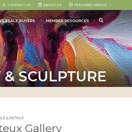
CONTACT US
ABOUT US
FEATURED VIDEOS
SEARCH
OLESALE BUYERS
MEMBER RESOURCES
 & SCULPTURE
LE & DETAILS
eux Gallery