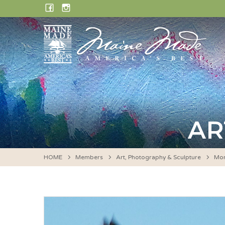
Skip
FACEBOOK
INSTAGRAM
to
content
AR
HOME
Members
Art, Photography & Sculpture
Mon