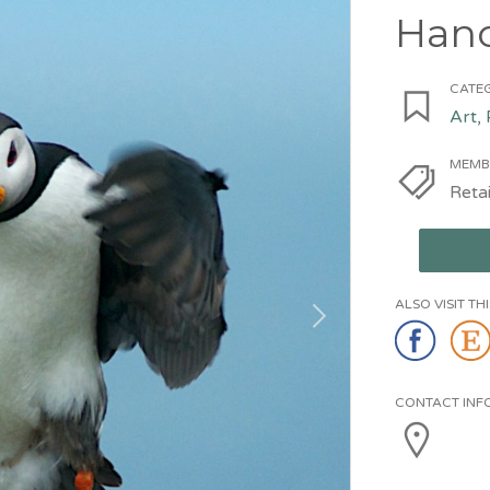
Han
CATEG
Art,
MEMB
Retai
ALSO VISIT T
CONTACT INF