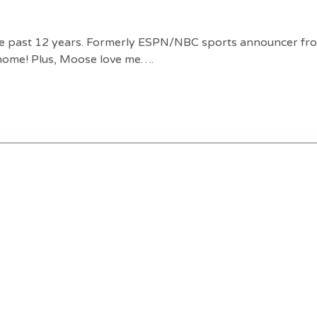
e past 12 years. Formerly ESPN/NBC sports announcer from 
 home! Plus, Moose love me….