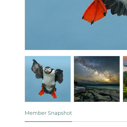
Member Snapshot