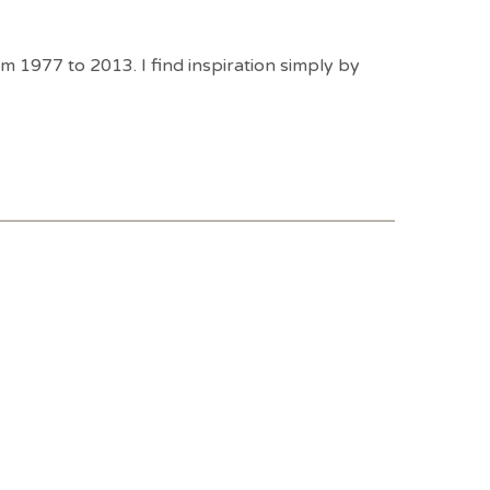
1977 to 2013. I find inspiration simply by