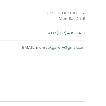
HOURS OF OPERATION:
Mon-Sat, 11-5
CALL:
(207) 408-1413
EMAIL:
monteuxgallery@gmail.com