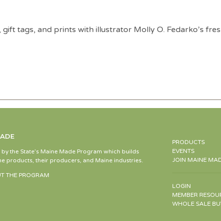
ry, gift tags, and prints with illustrator Molly O. Fedarko’s 
MADE
PRODUCTS
EVENTS
d by the State’s Maine Made Program which builds
JOIN MAINE MA
e products, their producers, and Maine industries.
T THE PROGRAM
LOGIN
MEMBER RESOU
WHOLE SALE BU