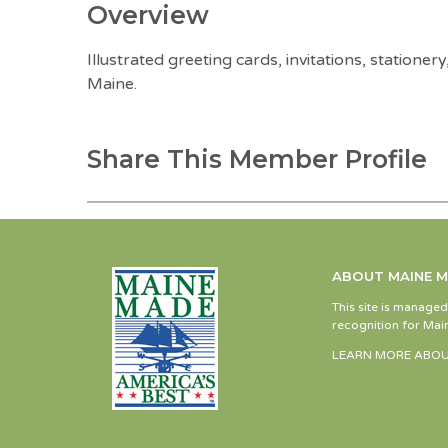
Overview
Illustrated greeting cards, invitations, statione
Maine.
Share This Member Profile
ABOUT MAINE 
This site is manage
recognition for Main
LEARN MORE ABOU