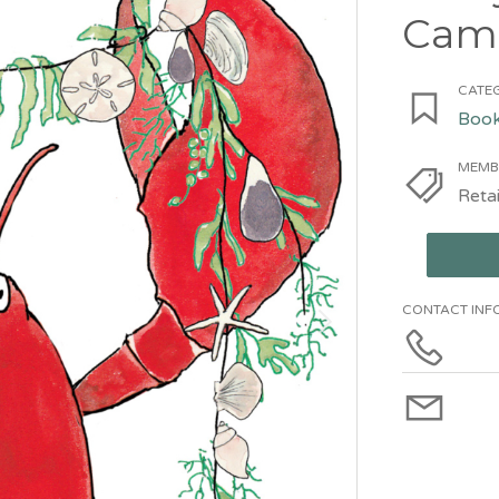
Cam
CATEG
Book
MEMB
Retai
CONTACT INF