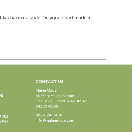
freshly charming style. Designed and made in
CONTACT US
Maine Made
DE
59 State House Station
111 Sewall Street, Augusta, ME
04333-0059
207-624-7489
RCES
info@mainemade.com
YERS