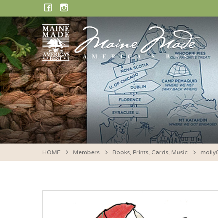
Skip
FACEBOOK
INSTAGRAM
to
content
HOME
Members
Books, Prints, Cards, Music
molly