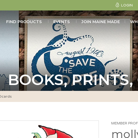
LOGIN
FIND PRODUCTS
EVENTS
JOIN MAINE MADE
WH
BOOKS, PRINTS,
Ocards
MEMBER PROFI
moll