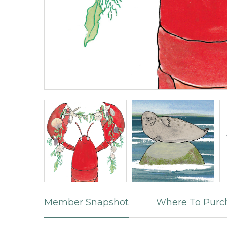
Member Snapshot
Where To Purc