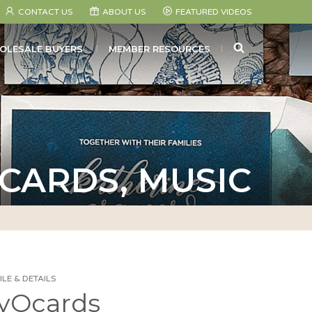
CONTACT US
ABOUT US
FEATURED VIDEOS
SEARCH
OLESALE BUYERS
MEMBER RESOURCES
 CARDS, MUSIC
LE & DETAILS
yOcards