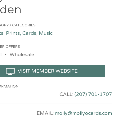
den
ORY / CATEGORIES
s, Prints, Cards, Music
ER OFFERS
l
Wholesale
VISIT MEMBER WEBSITE
ORMATION
CALL:
(207) 701-1707
EMAIL:
molly@mollyocards.com