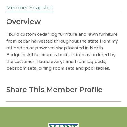
Member Snapshot
Overview
I build custom cedar log furniture and lawn furniture
from cedar harvested throughout the state from my
off grid solar powered shop located in North
Bridgton. All furniture is built custom as ordered by
the customer. I build everything from log beds,
bedroom sets, dining room sets and pool tables.
Share This Member Profile