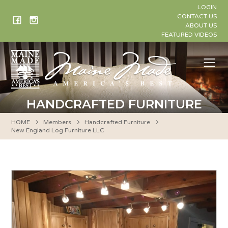
Skip
LOGIN
to
CONTACT US
ABOUT US
content
FEATURED VIDEOS
Me
HANDCRAFTED FURNITURE
HOME
Members
Handcrafted Furniture
New England Log Furniture LLC