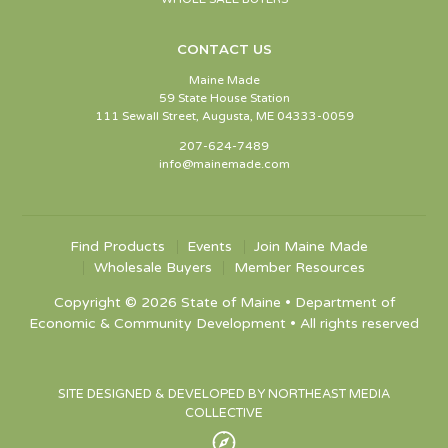
CONTACT US
Maine Made
59 State House Station
111 Sewall Street, Augusta, ME 04333-0059
207-624-7489
info@mainemade.com
Find Products
Events
Join Maine Made
Wholesale Buyers
Member Resources
Copyright © 2026 State of Maine • Department of
Economic & Community Development • All rights reserved
SITE DESIGNED & DEVELOPED BY NORTHEAST MEDIA
COLLECTIVE