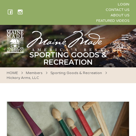
Skip
LOGIN
to
CONTACT US
ABOUT US
content
FEATURED VIDEOS
Me
SPORTING GOODS &
RECREATION
HOME
Members
Sporting Goods & Recreation
Hickory Arms, LLC