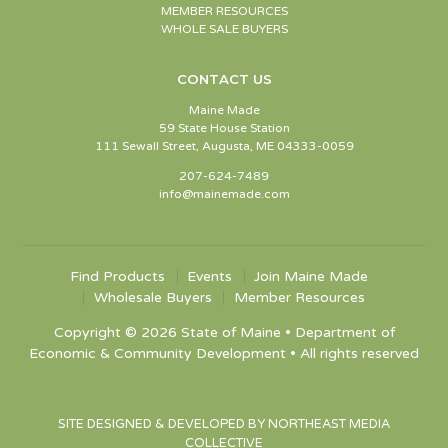
MEMBER RESOURCES
WHOLE SALE BUYERS
CONTACT US
Maine Made
59 State House Station
111 Sewall Street, Augusta, ME 04333-0059
207-624-7489
info@mainemade.com
Find Products
Events
Join Maine Made
Wholesale Buyers
Member Resources
Copyright © 2026 State of Maine • Department of
Economic & Community Development • All rights reserved
SITE DESIGNED & DEVELOPED BY NORTHEAST MEDIA
COLLECTIVE