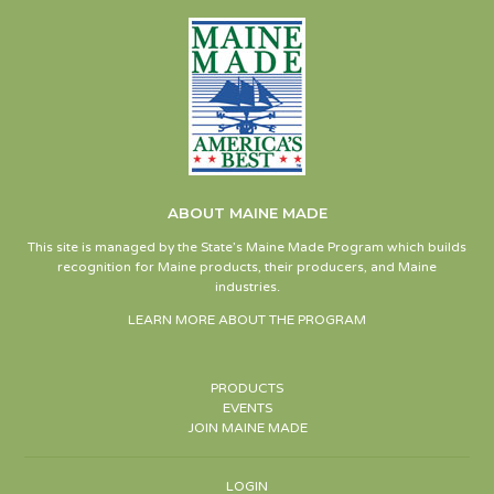
ABOUT MAINE MADE
This site is managed by the State’s Maine Made Program which builds
recognition for Maine products, their producers, and Maine
industries.
LEARN MORE ABOUT THE PROGRAM
PRODUCTS
EVENTS
JOIN MAINE MADE
LOGIN