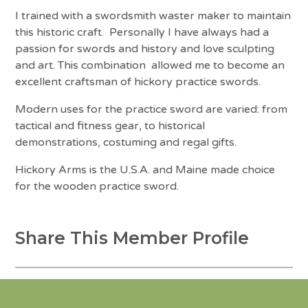
I trained with a swordsmith waster maker to maintain
this historic craft. Personally I have always had a
passion for swords and history and love sculpting
and art. This combination allowed me to become an
excellent craftsman of hickory practice swords.
Modern uses for the practice sword are varied: from
tactical and fitness gear, to historical
demonstrations, costuming and regal gifts.
Hickory Arms is the U.S.A. and Maine made choice
for the wooden practice sword.
Share This Member Profile