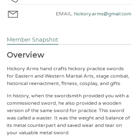
EMAIL:
hickory.arms@gmail.com
Member Snapshot
Overview
Hickory Arms hand crafts hickory practice swords
for Eastern and Western Martial Arts, stage combat,
historical reenactment, fitness, cosplay, and gifts.
In history, when the swordsmith provided you with a
commissioned sword, he also provided a wooden
version of the same sword for practice. This sword
was called a waster. It was the weight and balance of
its metal counterpart and saved wear and tear on
your valuable metal sword.