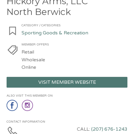
Hickory Arms, LLC
North Berwick
CATEGORY / CATEGORIES
Sporting Goods & Recreation
MEMBER OFFERS
Retail
Wholesale
Online
VISIT MEMBER WEBSITE
ALSO VISIT THIS MEMBER ON
CONTACT INFORMATION
CALL:
(207) 676-1243