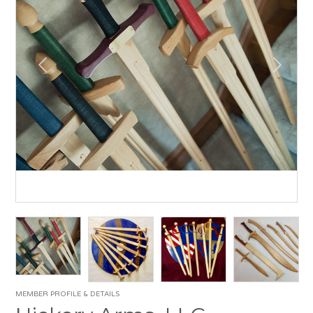
MEMBER PROFILE & DETAILS