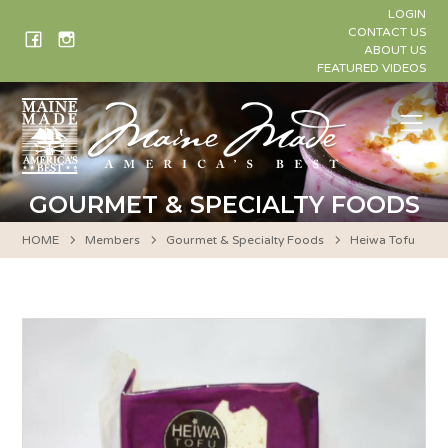
Skip
LOGIN
to
CONTACT US
ABOUT US
content
FEATURED VIDEOS
Me
GOURMET & SPECIALTY FOODS
HOME
Members
Gourmet & Specialty Foods
Heiwa Tofu