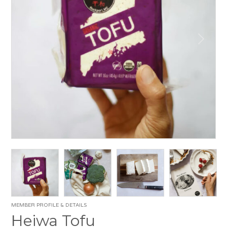
MEMBER PROFILE & DETAILS
Heiwa Tofu