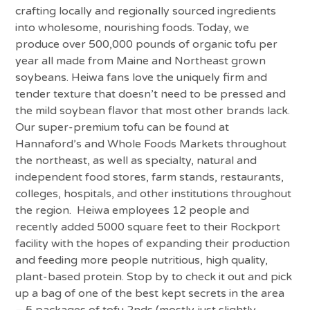
crafting locally and regionally sourced ingredients
into wholesome, nourishing foods. Today, we
produce over 500,000 pounds of organic tofu per
year all made from Maine and Northeast grown
soybeans. Heiwa fans love the uniquely firm and
tender texture that doesn’t need to be pressed and
the mild soybean flavor that most other brands lack.
Our super-premium tofu can be found at
Hannaford’s and Whole Foods Markets throughout
the northeast, as well as specialty, natural and
independent food stores, farm stands, restaurants,
colleges, hospitals, and other institutions throughout
the region. Heiwa employees 12 people and
recently added 5000 square feet to their Rockport
facility with the hopes of expanding their production
and feeding more people nutritious, high quality,
plant-based protein. Stop by to check it out and pick
up a bag of one of the best kept secrets in the area
– 5 packages of tofu 2nds (mostly just slightly