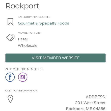
Rockport
CATEGORY / CATEGORIES
Gourmet & Specialty Foods
MEMBER OFFERS
Retail
Wholesale
VISIT MEMBER WEBSITE
ALSO VISIT THIS MEMBER ON
CONTACT INFORMATION
ADDRESS:
201 West Street
Rockport, ME 04856