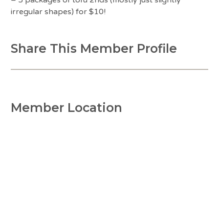
irregular shapes) for $10!
Share This Member Profile
Member Location