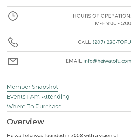
HOURS OF OPERATION:
M-F 9:00 - 5:00
CALL:
(207) 236-TOFU
EMAIL:
info@heiwatofu.com
Member Snapshot
Events I Am Attending
Where To Purchase
Overview
Heiwa Tofu was founded in 2008 with a vision of