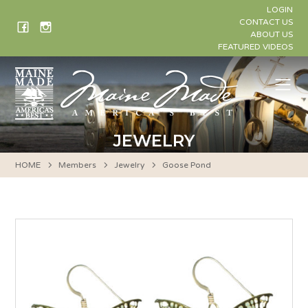
Skip
LOGIN
to
CONTACT US
ABOUT US
content
FEATURED VIDEOS
Me
JEWELRY
HOME
Members
Jewelry
Goose Pond