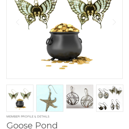
MEMBER PROFILE & DETAILS
Goose Pond