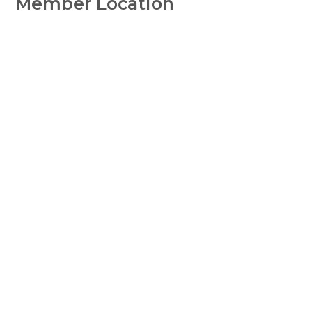
Member Location