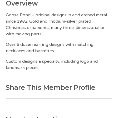
Overview
Goose Pond – original designs in acid etched metal
since 1982. Gold and rhodium-silver plated
Christmas ornaments, many three-dimensional or
with moving parts.
Over 6 dozen earring designs with matching
necklaces and barrettes.
Custom designs a specialty, including logo and
landmark pieces.
Share This Member Profile