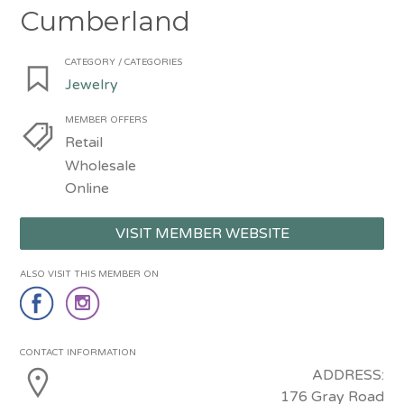
Cumberland
CATEGORY / CATEGORIES
Jewelry
MEMBER OFFERS
Retail
Wholesale
Online
VISIT MEMBER WEBSITE
ALSO VISIT THIS MEMBER ON
CONTACT INFORMATION
ADDRESS:
176 Gray Road