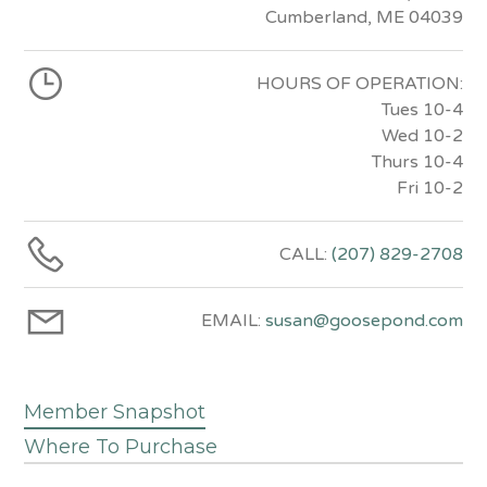
Cumberland, ME 04039
HOURS OF OPERATION:
Tues 10-4
Wed 10-2
Thurs 10-4
Fri 10-2
CALL:
(207) 829-2708
EMAIL:
susan@goosepond.com
Member Snapshot
Where To Purchase