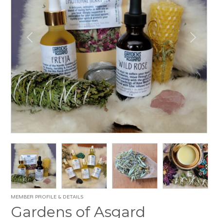
MEMBER PROFILE & DETAILS
Gardens of Asgard