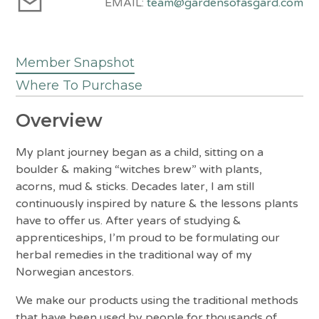
EMAIL:
team@gardensofasgard.com
Member Snapshot
Where To Purchase
Overview
My plant journey began as a child, sitting on a
boulder & making “witches brew” with plants,
acorns, mud & sticks. Decades later, I am still
continuously inspired by nature & the lessons plants
have to offer us. After years of studying &
apprenticeships, I’m proud to be formulating our
herbal remedies in the traditional way of my
Norwegian ancestors.
We make our products using the traditional methods
that have been used by people for thousands of