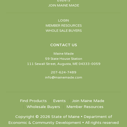
EVENTS
JOIN MAINE MADE
LOGIN
MEMBER RESOURCES
WHOLE SALE BUYERS
CONTACT US
Maine Made
59 State House Station
111 Sewall Street, Augusta, ME 04333-0059
207-624-7489
info@mainemade.com
Find Products
Events
Join Maine Made
Wholesale Buyers
Member Resources
Copyright © 2026 State of Maine • Department of
Economic & Community Development • All rights reserved