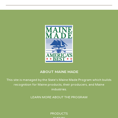
ABOUT MAINE MADE
This site is managed by the State’s Maine Made Program which builds
recognition for Maine products, their producers, and Maine
industries.
LEARN MORE ABOUT THE PROGRAM
PRODUCTS