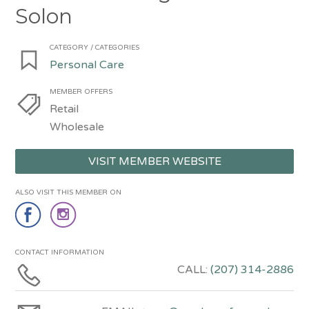
Solon
CATEGORY / CATEGORIES
Personal Care
MEMBER OFFERS
Retail
Wholesale
VISIT MEMBER WEBSITE
ALSO VISIT THIS MEMBER ON
CONTACT INFORMATION
CALL:
(207) 314-2886