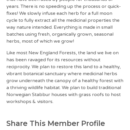
years. There is no speeding up the process or quick-
fixes! We slowly infuse each herb for a full moon
cycle to fully extract all the medicinal properties the
way nature intended. Everything is made in small
batches using fresh, organically grown, seasonal
herbs, most of which we grow!
Like most New England Forests, the land we live on
has been ravaged for its resources without
reciprocity. We plan to restore this land to a healthy,
vibrant botanical sanctuary where medicinal herbs
grow underneath the canopy of a healthy forest with
a thriving wildlife habitat. We plan to build traditional
Norwegian Stabbur houses with grass roofs to host
workshops & visitors.
Share This Member Profile