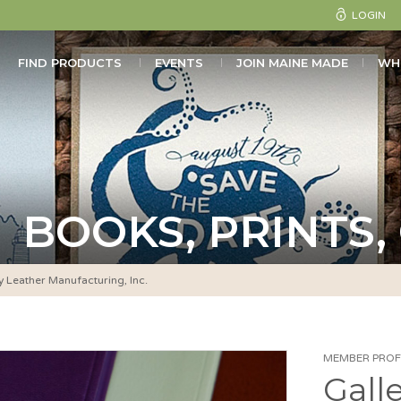
LOGIN
FIND PRODUCTS
EVENTS
JOIN MAINE MADE
WH
BOOKS, PRINTS,
y Leather Manufacturing, Inc.
MEMBER PROFI
Gall