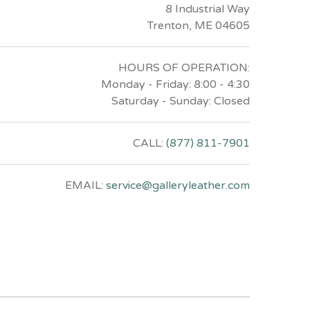
8 Industrial Way
Trenton, ME 04605
HOURS OF OPERATION:
Monday - Friday: 8:00 - 4:30
Saturday - Sunday: Closed
CALL:
(877) 811-7901
EMAIL:
service@galleryleather.com