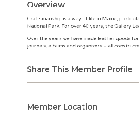
Overview
Craftsmanship is a way of life in Maine, partic
National Park. For over 40 years, the Gallery Le
Over the years we have made leather goods for 
journals, albums and organizers – all construct
Share This Member Profile
Member Location