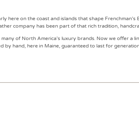
ularly here on the coast and islands that shape Frenchman’s
ather company has been part of that rich tradition, handcraf
many of North America’s luxury brands. Now we offer a line
ed by hand, here in Maine, guaranteed to last for generation