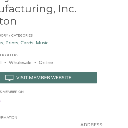
facturing, Inc.
ton
ORY / CATEGORIES
s, Prints, Cards, Music
ER OFFERS
l
Wholesale
Online
VISIT MEMBER WEBSITE
HIS MEMBER ON
ORMATION
ADDRESS: