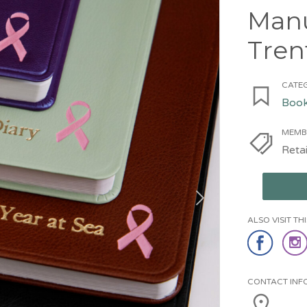
Manu
Tren
CATEG
Book
MEMB
Retai
ALSO VISIT T
CONTACT INF