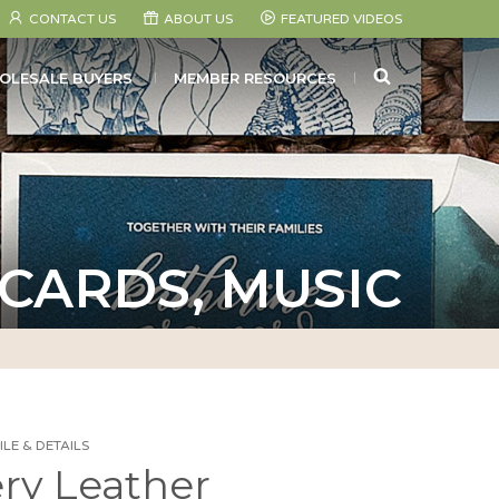
CONTACT US
ABOUT US
FEATURED VIDEOS
SEARCH
OLESALE BUYERS
MEMBER RESOURCES
 CARDS, MUSIC
LE & DETAILS
ery Leather