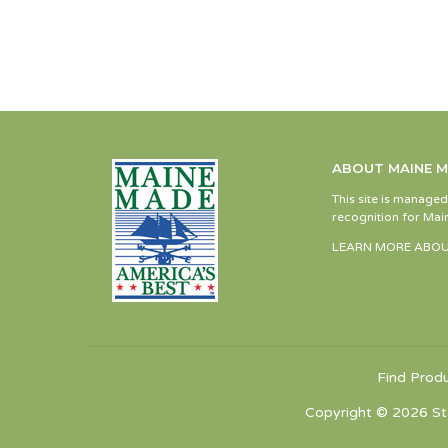
ABOUT MAINE 
This site is manage
recognition for Main
LEARN MORE ABOU
Find Prod
Copyright © 2026 St