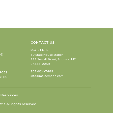
CONTACT US
Maine Made
DE
59 State House Station
111 Sewall Street, Augusta, ME
04333-0059
207-624-7489
RCES
info@mainemade.com
YERS
Resources
 All rights reserved