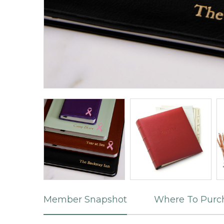
Member Snapshot
Where To Purc