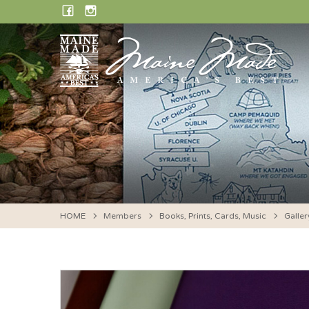
Skip
FACEBOOK
INSTAGRAM
to
content
HOME
Members
Books, Prints, Cards, Music
Galler