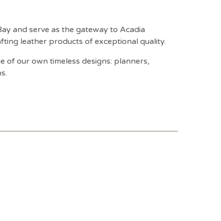
 Bay and serve as the gateway to Acadia
ting leather products of exceptional quality.
 of our own timeless designs: planners,
s.