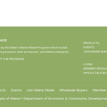
MADE
PRODUCTS
EVENTS
d by the State’s Maine Made Program which builds
JOIN MAINE MA
e products, their producers, and Maine industries.
T THE PROGRAM
LOGIN
MEMBER RESOU
WHOLE SALE BU
ucts
Events
Join Maine Made
Wholesale Buyers
Member 
ate of Maine • Department of Economic & Community Development •