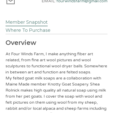
EMAIL:
fourwindsfarm@gmail.com
Member Snapshot
Where To Purchase
Overview
At Four Winds Farm, I make anything fiber art
related, from fine art wool pictures and wool
sculptures to functional wool dryer balls. Somewhere
in between art and function are felted soaps.
My felted goat milk soaps are a collaboration with
Maine Made member Knotty Goat Soapery. Shea
Rolnick makes high quality all natural soap using milk
from her pet goats. I cover the soap with wool and
felt pictures on them using wool from my sheep,
rabbit and/or local alpaca and sheep farms including