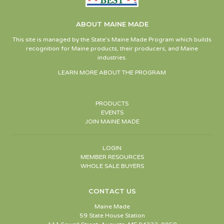
ABOUT MAINE MADE
This site is managed by the State’s Maine Made Program which builds
recognition for Maine products, their producers, and Maine
industries.
LEARN MORE ABOUT THE PROGRAM
PRODUCTS
EVENTS
JOIN MAINE MADE
LOGIN
MEMBER RESOURCES
WHOLE SALE BUYERS
CONTACT US
Maine Made
59 State House Station