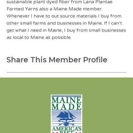
sustainable plant dyed fiber from Lana Plantae
Farmed Yarns also a Maine Made member.
Whenever I have to out source materials I buy from
other small farms and businesses in Maine. If I can’t
get what I need in Maine, I buy from small businesses
as local to Maine as possible.
Share This Member Profile