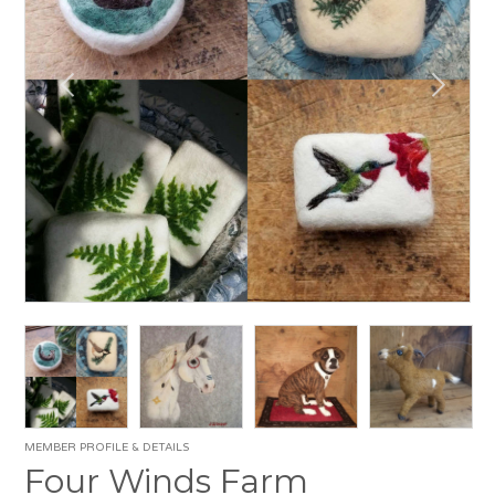
MEMBER PROFILE & DETAILS
Four Winds Farm