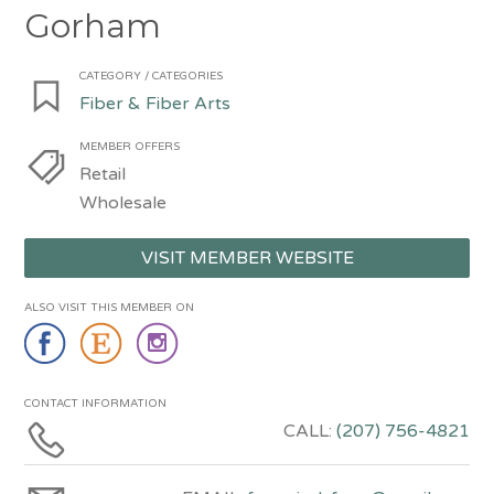
Gorham
CATEGORY / CATEGORIES
Fiber & Fiber Arts
MEMBER OFFERS
Retail
Wholesale
VISIT MEMBER WEBSITE
ALSO VISIT THIS MEMBER ON
CONTACT INFORMATION
CALL:
(207) 756-4821