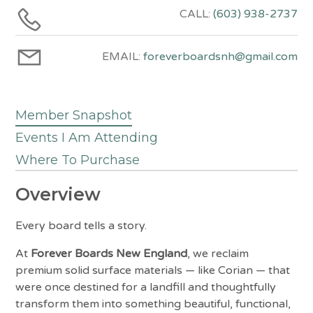
CALL:
(603) 938-2737
EMAIL:
foreverboardsnh@gmail.com
Member Snapshot
Events I Am Attending
Where To Purchase
Overview
Every board tells a story.
At
Forever Boards New England
, we reclaim
premium solid surface materials — like Corian — that
were once destined for a landfill and thoughtfully
transform them into something beautiful, functional,