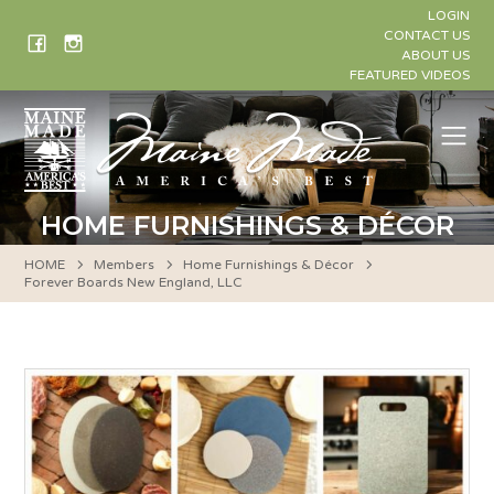
Skip
LOGIN
to
CONTACT US
ABOUT US
content
FEATURED VIDEOS
Me
HOME FURNISHINGS & DÉCOR
HOME
Members
Home Furnishings & Décor
Forever Boards New England, LLC