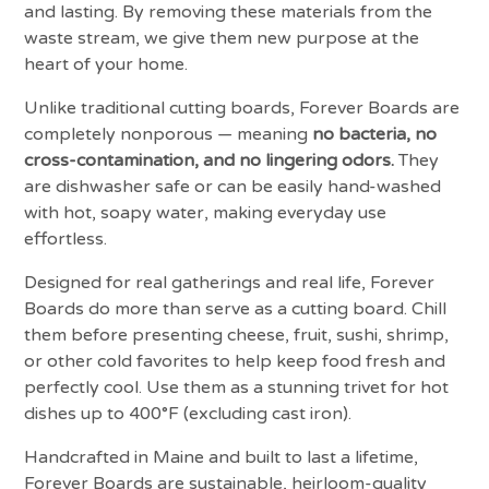
and lasting. By removing these materials from the
waste stream, we give them new purpose at the
heart of your home.
Unlike traditional cutting boards, Forever Boards are
completely nonporous — meaning
no bacteria, no
cross-contamination, and no lingering odors.
They
are dishwasher safe or can be easily hand-washed
with hot, soapy water, making everyday use
effortless.
Designed for real gatherings and real life, Forever
Boards do more than serve as a cutting board. Chill
them before presenting cheese, fruit, sushi, shrimp,
or other cold favorites to help keep food fresh and
perfectly cool. Use them as a stunning trivet for hot
dishes up to 400°F (excluding cast iron).
Handcrafted in Maine and built to last a lifetime,
Forever Boards are sustainable, heirloom-quality