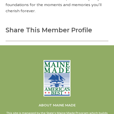
foundations for the moments and memories you’ll
cherish forever.
Share This Member Profile
ABOUT MAINE MADE
This site is managed by the State’s Maine Made Program which builds