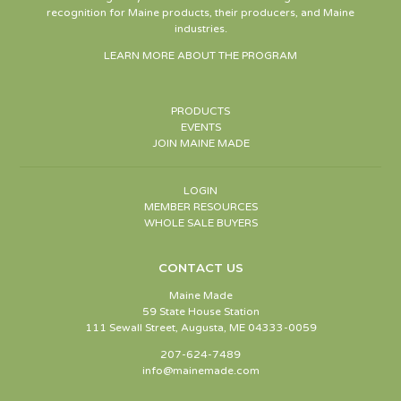
recognition for Maine products, their producers, and Maine
industries.
LEARN MORE ABOUT THE PROGRAM
PRODUCTS
EVENTS
JOIN MAINE MADE
LOGIN
MEMBER RESOURCES
WHOLE SALE BUYERS
CONTACT US
Maine Made
59 State House Station
111 Sewall Street, Augusta, ME 04333-0059
207-624-7489
info@mainemade.com