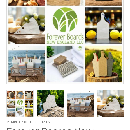
MEMBER PROFILE & DETAILS