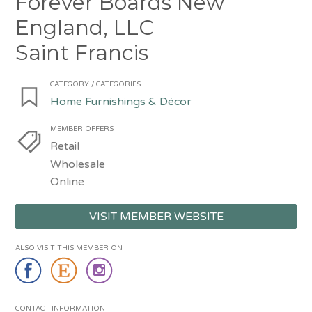
Forever Boards New
England, LLC
Saint Francis
CATEGORY / CATEGORIES
Home Furnishings & Décor
MEMBER OFFERS
Retail
Wholesale
Online
VISIT MEMBER WEBSITE
ALSO VISIT THIS MEMBER ON
CONTACT INFORMATION