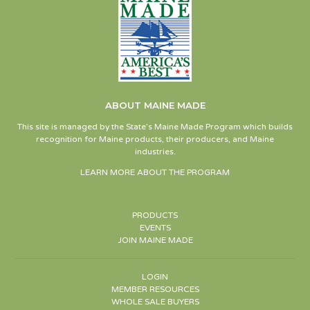
ABOUT MAINE MADE
This site is managed by the State’s Maine Made Program which builds
recognition for Maine products, their producers, and Maine
industries.
LEARN MORE ABOUT THE PROGRAM
PRODUCTS
EVENTS
JOIN MAINE MADE
LOGIN
MEMBER RESOURCES
WHOLE SALE BUYERS