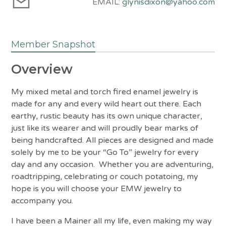
EMAIL:
glynisdixon@yahoo.com
Member Snapshot
Overview
My mixed metal and torch fired enamel jewelry is
made for any and every wild heart out there. Each
earthy, rustic beauty has its own unique character,
just like its wearer and will proudly bear marks of
being handcrafted. All pieces are designed and made
solely by me to be your “Go To” jewelry for every
day and any occasion. Whether you are adventuring,
roadtripping, celebrating or couch potatoing, my
hope is you will choose your EMW jewelry to
accompany you.
I have been a Mainer all my life, even making my way