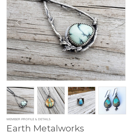
MEMBER PROFILE & DETAILS
Earth Metalworks