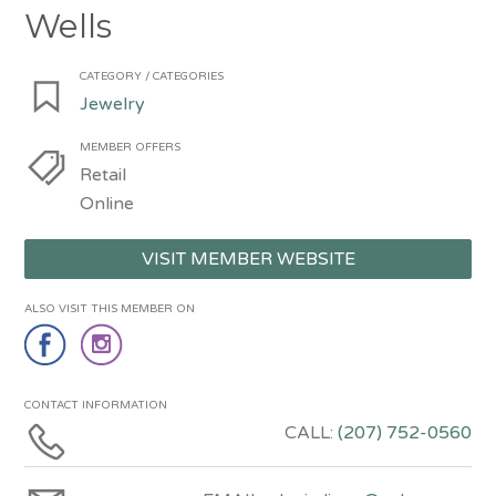
Wells
CATEGORY / CATEGORIES
Jewelry
MEMBER OFFERS
Retail
Online
VISIT MEMBER WEBSITE
ALSO VISIT THIS MEMBER ON
CONTACT INFORMATION
CALL:
(207) 752-0560