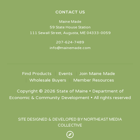
CONTACT US
Maine Made
59 State House Station
111 Sewall Street, Augusta, ME 04333-0059
207-624-7489
info@mainemade.com
Find Products
Events
Join Maine Made
Wholesale Buyers
Member Resources
Copyright © 2026 State of Maine • Department of
Economic & Community Development • All rights reserved
SITE DESIGNED & DEVELOPED BY NORTHEAST MEDIA
COLLECTIVE