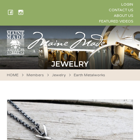
Skip
LOGIN
to
CONTACT US
ABOUT US
content
FEATURED VIDEOS
Me
JEWELRY
HOME
Members
Jewelry
Earth Metalworks