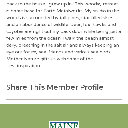
back to the house I grew up in. This woodsy retreat
is home base for Earth Metalworks. My studio in the
woods is surrounded by tall pines, star filled skies,
and an abundance of wildlife. Deer, fox, hawks and
coyotes are right out my back door while being just a
few miles from the ocean. I walk the beach almost
daily, breathing in the salt air and always keeping an
eye out for my seal friends and various sea birds.
Mother Nature gifts us with some of the
best inspiration.
Share This Member Profile