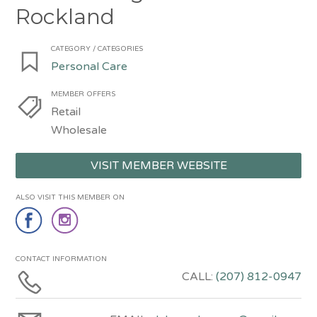
Rockland
CATEGORY / CATEGORIES
Personal Care
MEMBER OFFERS
Retail
Wholesale
VISIT MEMBER WEBSITE
ALSO VISIT THIS MEMBER ON
CONTACT INFORMATION
CALL:
(207) 812-0947