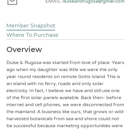
EMAIL:
dulseandrugosa@gmail.com
Member Snapshot
Where To Purchase
Overview
Dulse & Rugosa was started from love of place. Years
ago when my daughter was little we were the only
year round residents on remote Gotts Island. This is
an island with no ferry, roads and only solar
electricity. In fact, I believe we have and still use one
of the first solar panels available. Back then- before
internet and cell phones, we were disconnected from
the mainland. A business like ours, that grows or wild
harvested botanicals from sea and shore could not
be successful because marketing opportunities were