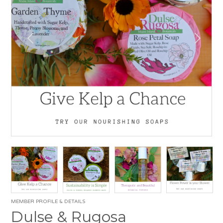
MEMBER PROFILE & DETAILS
Dulse & Rugosa