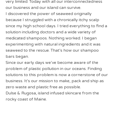
very limited. Today with all our interconnectedness
our business and our island can survive.
I discovered the power of seaweed originally
because I struggled with a chronically itchy scalp
since my high school days. I tried everything to find a
solution including doctors and a wide variety of
medicated shampoos. Nothing worked. I began
experimenting with natural ingredients and it was
seaweed to the rescue. That’s how our shampoo
bars began.
Since our early days we’ve become aware of the
problem of plastic pollution in our oceans. Finding
solutions to this problem is now a cornerstone of our
business. It’s our mission to make, pack and ship as
zero waste and plastic free as possible.
Dulse & Rugosa, island infused skincare from the
rocky coast of Maine.