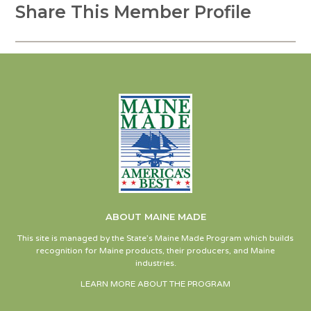
Share This Member Profile
ABOUT MAINE MADE
This site is managed by the State’s Maine Made Program which builds
recognition for Maine products, their producers, and Maine
industries.
LEARN MORE ABOUT THE PROGRAM