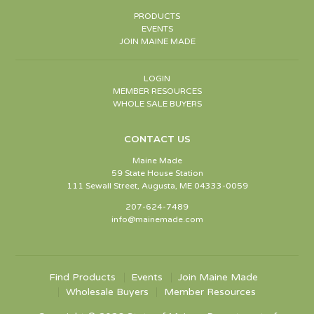
PRODUCTS
EVENTS
JOIN MAINE MADE
LOGIN
MEMBER RESOURCES
WHOLE SALE BUYERS
CONTACT US
Maine Made
59 State House Station
111 Sewall Street, Augusta, ME 04333-0059
207-624-7489
info@mainemade.com
Find Products
Events
Join Maine Made
Wholesale Buyers
Member Resources