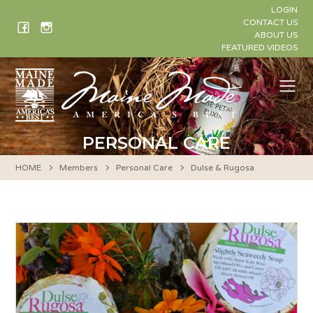
Skip
LOGIN
to
CONTACT US
ABOUT US
content
FEATURED VIDEOS
Me
PERSONAL CARE
HOME
Members
Personal Care
Dulse & Rugosa