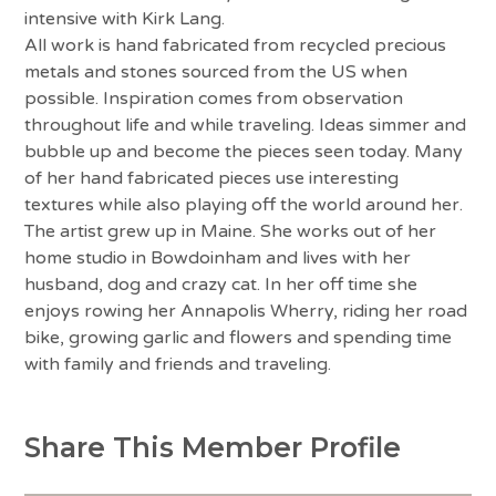
intensive with Kirk Lang.
All work is hand fabricated from recycled precious
metals and stones sourced from the US when
possible. Inspiration comes from observation
throughout life and while traveling. Ideas simmer and
bubble up and become the pieces seen today. Many
of her hand fabricated pieces use interesting
textures while also playing off the world around her.
The artist grew up in Maine. She works out of her
home studio in Bowdoinham and lives with her
husband, dog and crazy cat. In her off time she
enjoys rowing her Annapolis Wherry, riding her road
bike, growing garlic and flowers and spending time
with family and friends and traveling.
Share This Member Profile