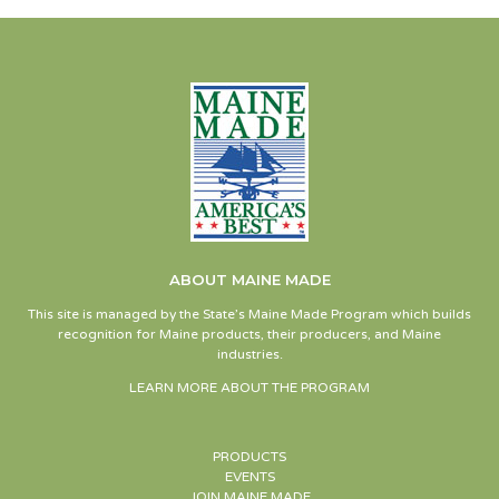
ABOUT MAINE MADE
This site is managed by the State’s Maine Made Program which builds
recognition for Maine products, their producers, and Maine
industries.
LEARN MORE ABOUT THE PROGRAM
PRODUCTS
EVENTS
JOIN MAINE MADE