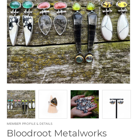
MEMBER PROFILE & DETAILS
Bloodroot Metalworks