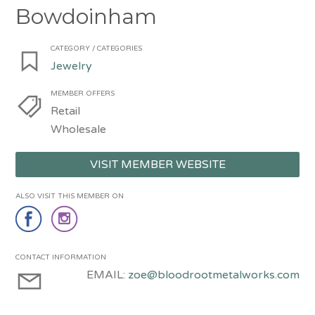
Bowdoinham
CATEGORY / CATEGORIES
Jewelry
MEMBER OFFERS
Retail
Wholesale
VISIT MEMBER WEBSITE
ALSO VISIT THIS MEMBER ON
CONTACT INFORMATION
EMAIL:
zoe@bloodrootmetalworks.com