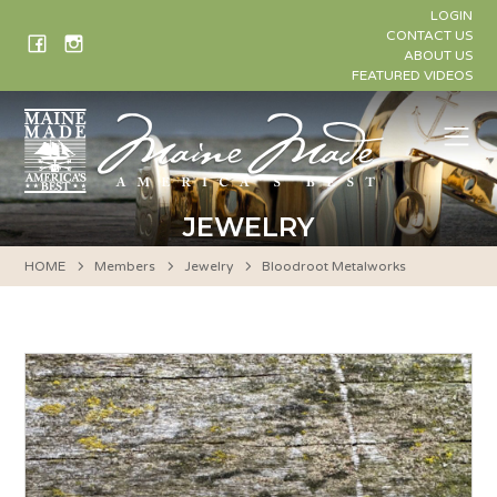
Skip
LOGIN
to
CONTACT US
ABOUT US
content
FEATURED VIDEOS
Me
JEWELRY
HOME
Members
Jewelry
Bloodroot Metalworks