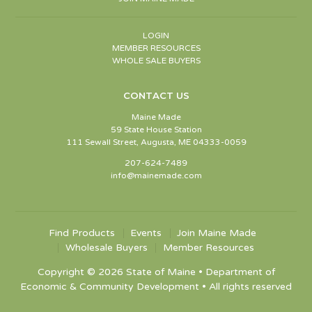
LOGIN
MEMBER RESOURCES
WHOLE SALE BUYERS
CONTACT US
Maine Made
59 State House Station
111 Sewall Street, Augusta, ME 04333-0059
207-624-7489
info@mainemade.com
Find Products
Events
Join Maine Made
Wholesale Buyers
Member Resources
Copyright © 2026 State of Maine • Department of
Economic & Community Development • All rights reserved