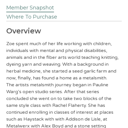
Member Snapshot
Where To Purchase
Overview
Zoe spent much of her life working with children,
individuals with mental and physical disabilities,
animals and in the fiber arts world teaching knitting,
dyeing yarn and weaving. With a background in
herbal medicine, she started a seed garlic farm and
now, finally, has found a home as a metalsmith.
The artists metalsmith journey began in Pauline
Warg’s open studio series. After that series
concluded she went on to take two blocks of the
same style class with Rachel Flaherty. She has
continued enrolling in classes of interest at places
such as Haystack with with Addison de Lisle, at
Metalwerx with Alex Boyd and a stone setting